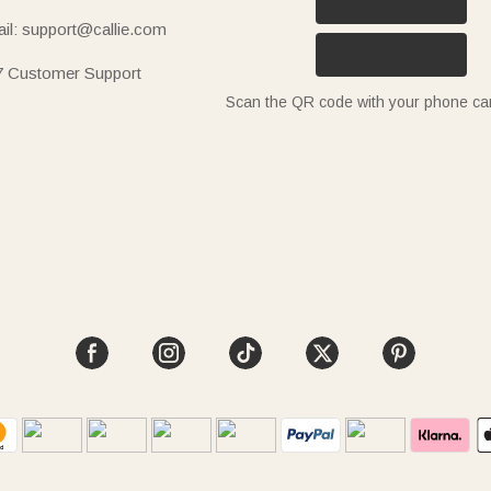
il: support@callie.com
7 Customer Support
Scan the QR code with your phone c