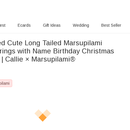
rest
Ecards
Gift Ideas
Wedding
Best Seller
ed Cute Long Tailed Marsupilami
rings with Name Birthday Christmas
r | Callie × Marsupilami®
pilami