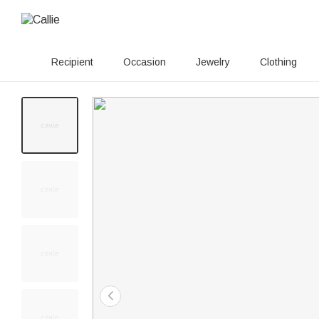
Recipient
Occasion
Jewelry
Clothing