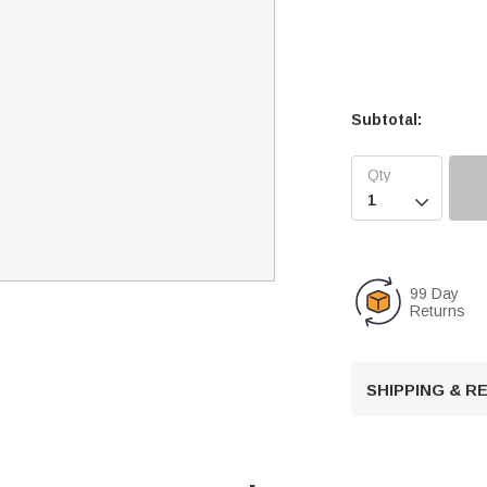
Subtotal:

99 Day
Returns
SHIPPING & 