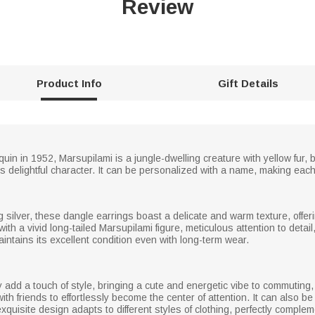
Review
Product Info
Gift Details
in in 1952, Marsupilami is a jungle-dwelling creature with yellow fur, bl
s delightful character. It can be personalized with a name, making eac
ng silver, these dangle earrings boast a delicate and warm texture, offe
 with a vivid long-tailed Marsupilami figure, meticulous attention to deta
aintains its excellent condition even with long-term wear.
ly add a touch of style, bringing a cute and energetic vibe to commuting
ith friends to effortlessly become the center of attention. It can also be 
exquisite design adapts to different styles of clothing, perfectly comple