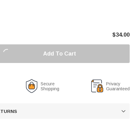
$
34.00
Add To Cart
Secure
Privacy
Shopping
Guaranteed
RETURNS
