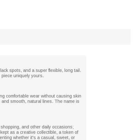
ack spots, and a super flexible, long tail.
h piece uniquely yours.
ring comfortable wear without causing skin
il, and smooth, natural lines. The name is
, shopping, and other daily occasions;
kept as a creative collectible, a token of
menting whether it's a casual, sweet, or