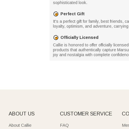
sophisticated look.
Perfect Gift
It's a perfect gift for family, best friend
loyalty, optimism, and adventure, carrying 
Officially Licensed
Callie is honored to offer officially licen
products that authentically capture Marsu
joy and nostalgia with complete confidenc
ABOUT US
CUSTOMER SERVICE
CO
About Callie
FAQ
Mes