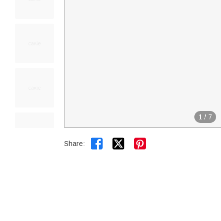
1
/
7


Share: