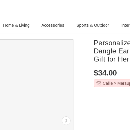
Home & Living
Accessories
Sports & Outdoor
Inte
Personaliz
Dangle Ear
Gift for He
$
34.00
Callie × Marsu