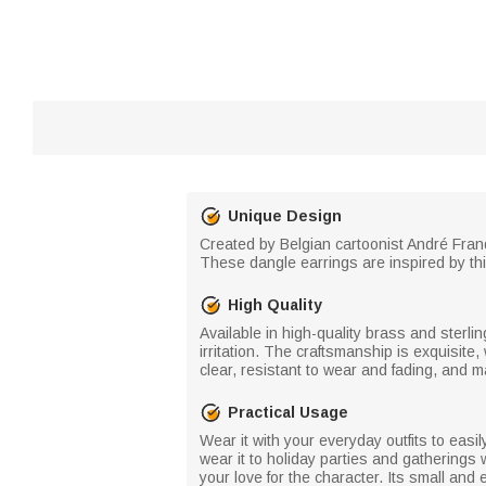
Unique Design
Created by Belgian cartoonist André Franqu
These dangle earrings are inspired by thi
High Quality
Available in high-quality brass and sterli
irritation. The craftsmanship is exquisite,
clear, resistant to wear and fading, and m
Practical Usage
Wear it with your everyday outfits to easi
wear it to holiday parties and gatherings w
your love for the character. Its small and 