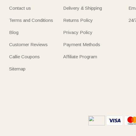
Contact us
Delivery & Shipping
Ema
Terms and Conditions
Returns Policy
24/
Blog
Privacy Policy
Customer Reviews
Payment Methods
Callie Coupons
Affiliate Program
Sitemap