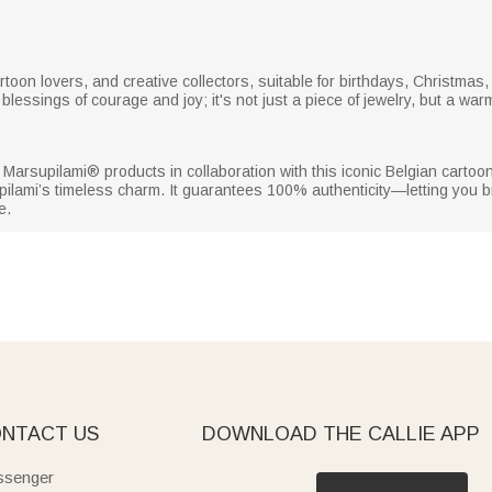
s, cartoon lovers, and creative collectors, suitable for birthdays, Christm
blessings of courage and joy; it's not just a piece of jewelry, but a war
sed Marsupilami® products in collaboration with this iconic Belgian cartoon
pilami’s timeless charm. It guarantees 100% authenticity—letting you b
e.
NTACT US
DOWNLOAD THE CALLIE APP
senger