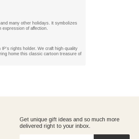
as, and many other holidays. It symbolizes
m expression of affection.
 IP’s rights holder. We craft high-quality
ring home this classic cartoon treasure of
Get unique gift ideas and so much more
delivered right to your inbox.