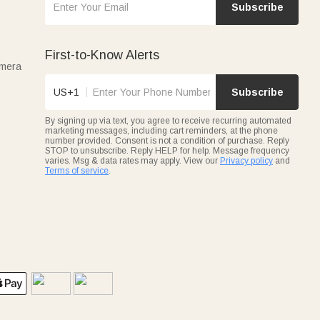
Subscribe
First-to-Know Alerts
amera
US+1
Subscribe
By signing up via text, you agree to receive recurring automated
marketing messages, including cart reminders, at the phone
number provided. Consent is not a condition of purchase. Reply
STOP to unsubscribe. Reply HELP for help. Message frequency
varies. Msg & data rates may apply. View our
Privacy policy
and
Terms of service
.