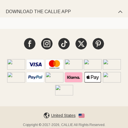
DOWNLOAD THE CALLIE APP

United States
Copyright © 2017-2026, CALLIE All Rights Reserved.