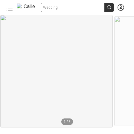


Wedding
1
/
8