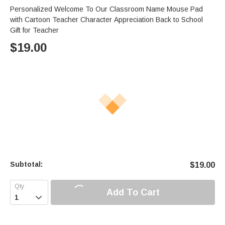
Personalized Welcome To Our Classroom Name Mouse Pad
with Cartoon Teacher Character Appreciation Back to School
Gift for Teacher
$
19.00
Subtotal:
$
19.00
Add To Cart
