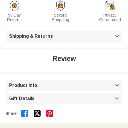
99 Day
Secure
Privacy
Returns
Shopping
Guaranteed
Shipping & Returns

Review
Product Info

Gift Details



Share: