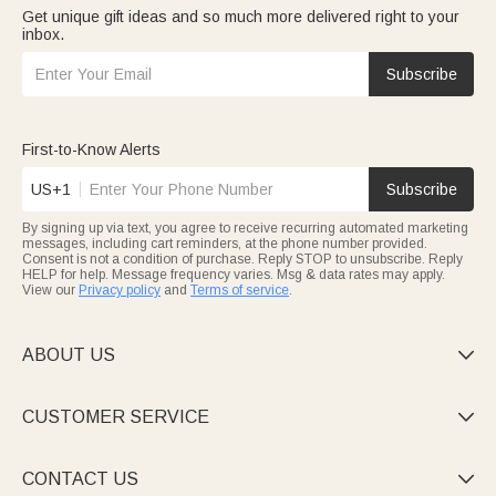
Get unique gift ideas and so much more delivered right to your
inbox.
Subscribe
First-to-Know Alerts
US+1
Subscribe
By signing up via text, you agree to receive recurring automated marketing
messages, including cart reminders, at the phone number provided.
Consent is not a condition of purchase. Reply STOP to unsubscribe. Reply
HELP for help. Message frequency varies. Msg & data rates may apply.
View our
Privacy policy
and
Terms of service
.
ABOUT US

CUSTOMER SERVICE

CONTACT US
