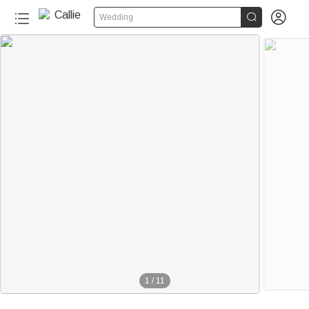


Wedding
1
/
11