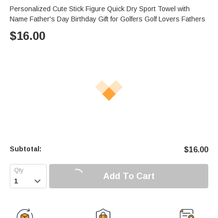
Personalized Cute Stick Figure Quick Dry Sport Towel with
Name Father's Day Birthday Gift for Golfers Golf Lovers Fathers
$
16.00
Subtotal:
$
16.00
Add To Cart
