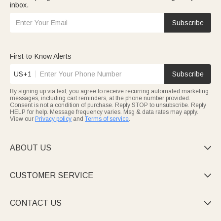
inbox.
Subscribe
First-to-Know Alerts
US+1
Subscribe
By signing up via text, you agree to receive recurring automated marketing
messages, including cart reminders, at the phone number provided.
Consent is not a condition of purchase. Reply STOP to unsubscribe. Reply
HELP for help. Message frequency varies. Msg & data rates may apply.
View our
Privacy policy
and
Terms of service
.
ABOUT US

CUSTOMER SERVICE

CONTACT US
