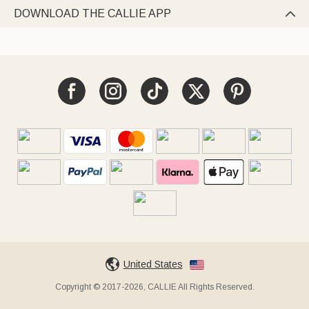
DOWNLOAD THE CALLIE APP

United States
Copyright © 2017-2026, CALLIE All Rights Reserved.