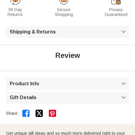
99 Day
Secure
Privacy
Returns
Shopping
Guaranteed
Shipping & Returns

Review
Product Info

Gift Details



Share:
Get unique gift ideas and so much more delivered right to your