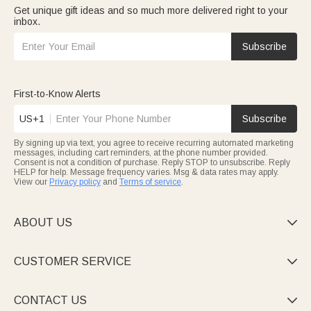
Get unique gift ideas and so much more delivered right to your
inbox.
Subscribe
First-to-Know Alerts
US+1
Subscribe
By signing up via text, you agree to receive recurring automated marketing
messages, including cart reminders, at the phone number provided.
Consent is not a condition of purchase. Reply STOP to unsubscribe. Reply
HELP for help. Message frequency varies. Msg & data rates may apply.
View our
Privacy policy
and
Terms of service
.
ABOUT US

CUSTOMER SERVICE

CONTACT US
