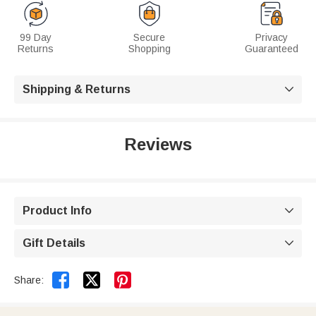
99 Day
Secure
Privacy
Returns
Shopping
Guaranteed
Shipping & Returns

Reviews
Product Info

Gift Details



Share: