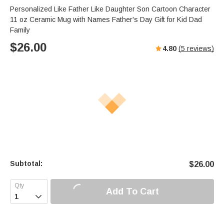
Personalized Like Father Like Daughter Son Cartoon Character
11 oz Ceramic Mug with Names Father's Day Gift for Kid Dad
Family
$
26.00
4.80
(
5
reviews)
Subtotal:
$
26.00
Add To Cart
