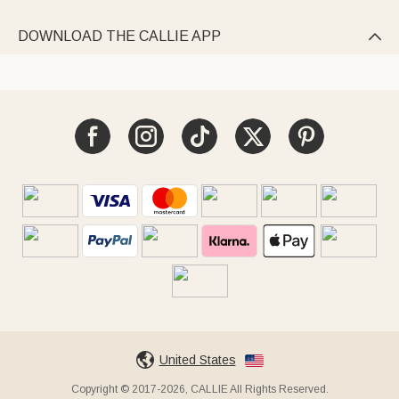
DOWNLOAD THE CALLIE APP

United States
Copyright © 2017-2026, CALLIE All Rights Reserved.