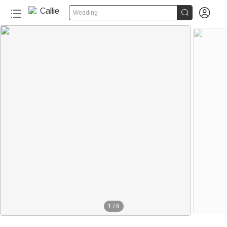


Wedding
1
/
6