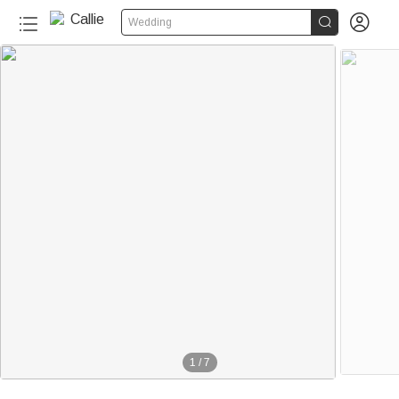


Wedding
1
/
7