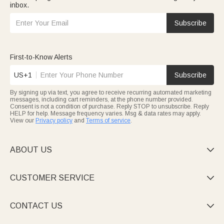
inbox.
Subscribe
First-to-Know Alerts
US+1
Subscribe
By signing up via text, you agree to receive recurring automated marketing
messages, including cart reminders, at the phone number provided.
Consent is not a condition of purchase. Reply STOP to unsubscribe. Reply
HELP for help. Message frequency varies. Msg & data rates may apply.
View our
Privacy policy
and
Terms of service
.
ABOUT US

CUSTOMER SERVICE

CONTACT US
