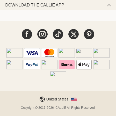
DOWNLOAD THE CALLIE APP

United States
Copyright © 2017-2026, CALLIE All Rights Reserved.