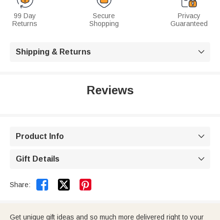
99 Day
Secure
Privacy
Returns
Shopping
Guaranteed
Shipping & Returns

Reviews
Product Info

Gift Details



Share:
Get unique gift ideas and so much more delivered right to your