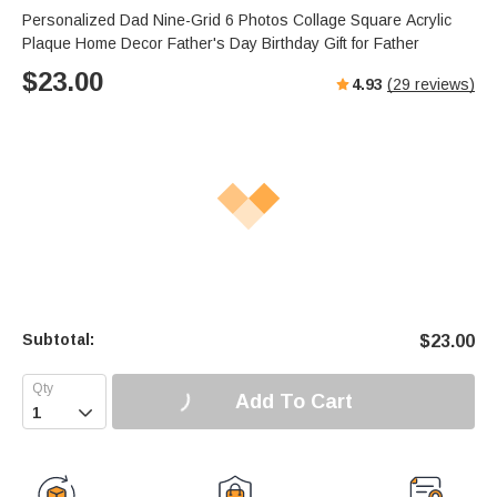
Personalized Dad Nine-Grid 6 Photos Collage Square Acrylic
Plaque Home Decor Father's Day Birthday Gift for Father
$
23.00
4.93
(
29
reviews)
Subtotal:
$
23.00
Add To Cart
