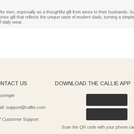
 for men, especially as a thoughtful gift from wives to their husbands. S
prise gift that reflects the unique taste of modern dads, turning a simple
 daily wear.
NTACT US
DOWNLOAD THE CALLIE APP
senger
il: support@callie.com
7 Customer Support
Scan the QR code with your phone c