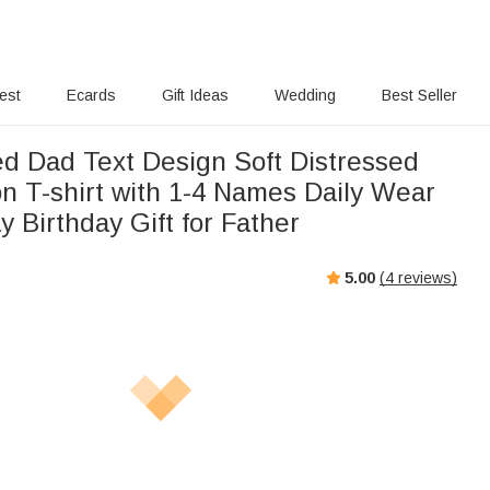
rest
Ecards
Gift Ideas
Wedding
Best Seller
ed Dad Text Design Soft Distressed
n T-shirt with 1-4 Names Daily Wear
y Birthday Gift for Father
5.00
(
4
reviews)