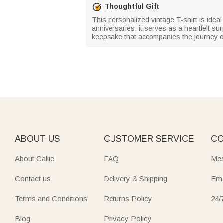
Thoughtful Gift
This personalized vintage T-shirt is ideal
anniversaries, it serves as a heartfelt sur
keepsake that accompanies the journey of
ABOUT US
CUSTOMER SERVICE
CO
About Callie
FAQ
Mes
Contact us
Delivery & Shipping
Ema
Terms and Conditions
Returns Policy
24/
Blog
Privacy Policy