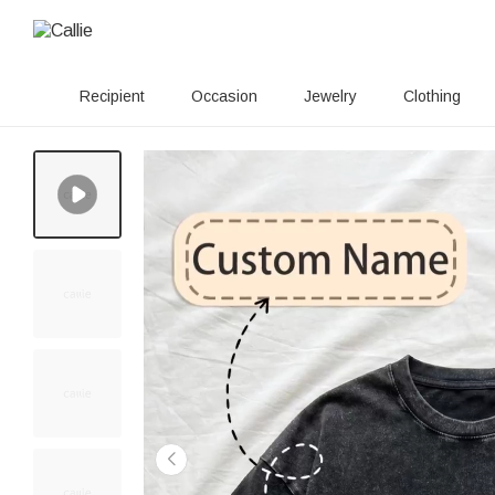
Recipient
Occasion
Jewelry
Clothing