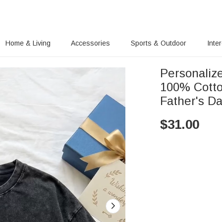
Home & Living
Accessories
Sports & Outdoor
Inte
Personaliz
100% Cotto
Father's Da
$
31.00