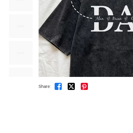


Share: