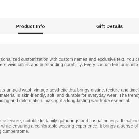
Product Info
Gift Details
sonalized customization with custom names and exclusive text. You can
rs vivid colors and outstanding durability. Every custom tee turns into 
pts an acid wash vintage aesthetic that brings distinct texture and tim
material is skin-friendly, soft, and durable for everyday wear. The trend
ading and deformation, making it a long-lasting wardrobe essential.
me leisure, suitable for family gatherings and casual outings. It matche
k while ensuring a comfortable wearing experience. It brings a sense of r
ing cumbersome.