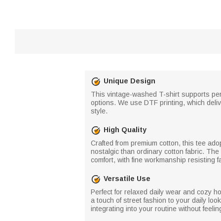
Unique Design
This vintage-washed T-shirt supports per
options. We use DTF printing, which delive
style.
High Quality
Crafted from premium cotton, this tee ado
nostalgic than ordinary cotton fabric. The 
comfort, with fine workmanship resisting f
Versatile Use
Perfect for relaxed daily wear and cozy ho
a touch of street fashion to your daily loo
integrating into your routine without feel