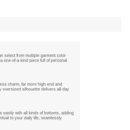
 select from multiple garment color
a one-of-a-kind piece full of personal
eless charm, far more high-end and
y oversized silhouette delivers all-day
s easily with all kinds of bottoms, adding
itual to your daily life, seamlessly