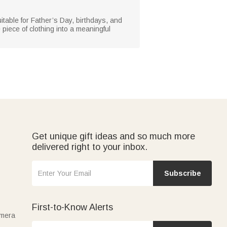
uitable for Father’s Day, birthdays, and
 piece of clothing into a meaningful
Get unique gift ideas and so much more
delivered right to your inbox.
Subscribe
First-to-Know Alerts
amera