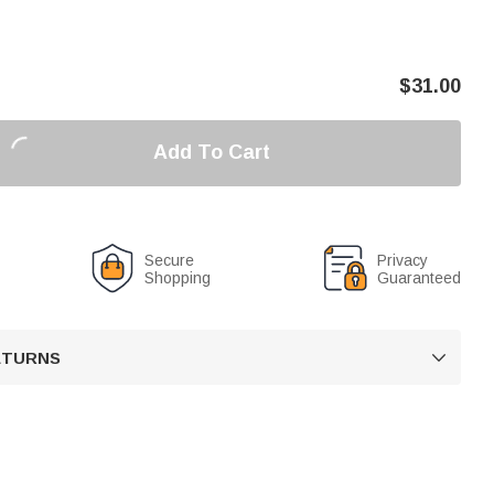
$
31.00
Add To Cart
Secure
Privacy
Shopping
Guaranteed
RETURNS
