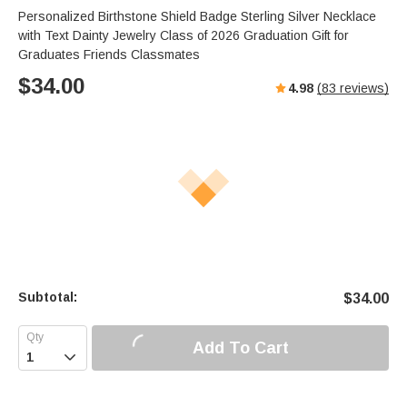
s
u
e
Personalized Birthstone Shield Badge Sterling Silver Necklace
e
t
r
with Text Dainty Jewelry Class of 2026 Graduation Gift for
e
f
Graduates Friends Classmates
u
$
34.00
4.98
(
83
reviews)
l
l
s
c
r
e
e
n
Subtotal:
$
34.00
Add To Cart
