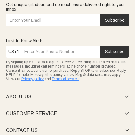
Get unique gift ideas and so much more delivered right to your
inbox.
Subscribe
First-to-Know Alerts
US+1
Subscribe
By signing up via text, you agree to receive recurring automated marketing
messages, including cart reminders, at the phone number provided.
Consent is not a condition of purchase. Reply STOP to unsubscribe. Reply
HELP for help. Message frequency varies. Msg & data rates may apply.
View our
Privacy policy
and
Terms of service
.
ABOUT US

CUSTOMER SERVICE

CONTACT US
