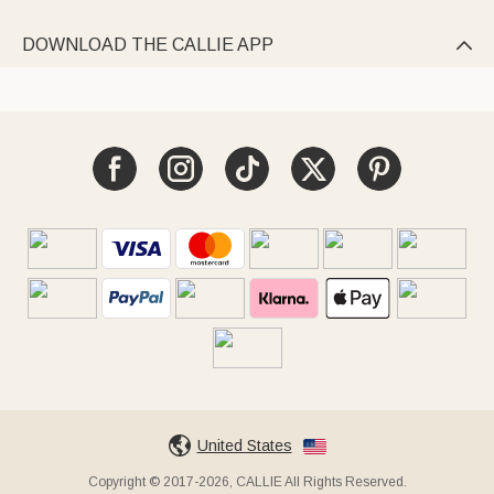
DOWNLOAD THE CALLIE APP

United States
Copyright © 2017-2026, CALLIE All Rights Reserved.