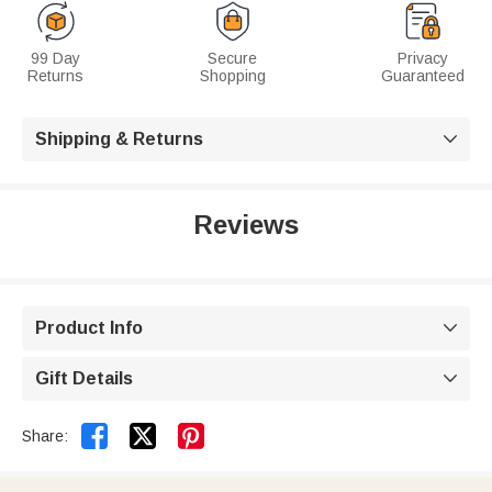
99 Day
Secure
Privacy
Returns
Shopping
Guaranteed
Shipping & Returns

Reviews
Product Info

Gift Details



Share: