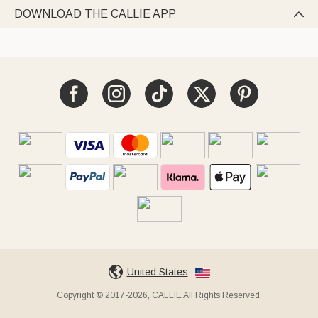
DOWNLOAD THE CALLIE APP

United States
Copyright © 2017-2026, CALLIE All Rights Reserved.