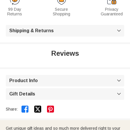
99 Day
Secure
Privacy
Returns
Shopping
Guaranteed
Shipping & Returns

Reviews
Product Info

Gift Details



Share:
Get unique gift ideas and so much more delivered right to your