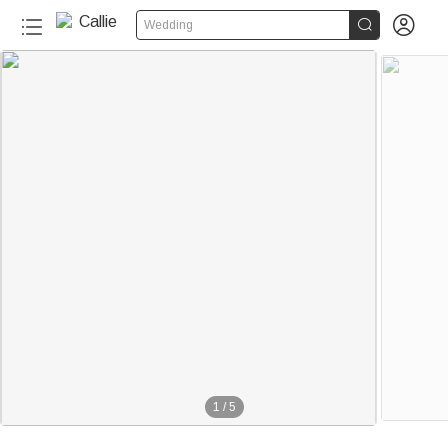


Wedding
1
/
5