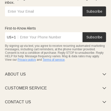
inbox.
Subscribe
First-to-Know Alerts
US+1
Subscribe
By signing up via text, you agree to receive recurring automated marketing
messages, including cart reminders, at the phone number provided.
Consent is not a condition of purchase. Reply STOP to unsubscribe. Reply
HELP for help. Message frequency varies. Msg & data rates may apply.
View our
Privacy policy
and
Terms of service
.
ABOUT US

CUSTOMER SERVICE

CONTACT US
