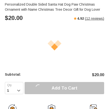
Personalized Double Sided Santa Hat Dog Paw Christmas
Ornament with Name Christmas Tree Decor Gift for Dog Lover
$
20.00
4.92
(
12
reviews)
Subtotal:
$
20.00
Add To Cart
