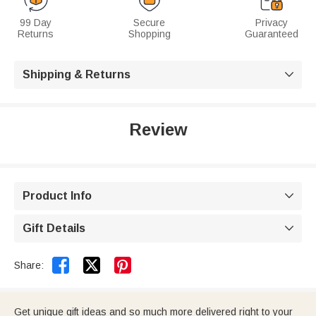
99 Day
Secure
Privacy
Returns
Shopping
Guaranteed
Shipping & Returns

Review
Product Info

Gift Details



Share:
Get unique gift ideas and so much more delivered right to your