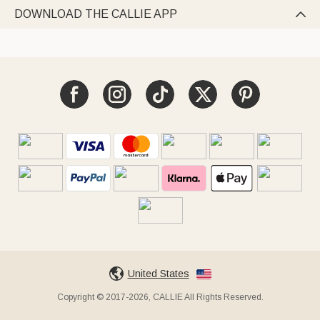
DOWNLOAD THE CALLIE APP

United States
Copyright © 2017-2026, CALLIE All Rights Reserved.