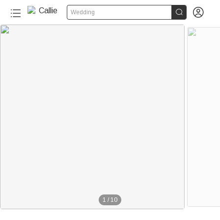


Wedding
1
/
10