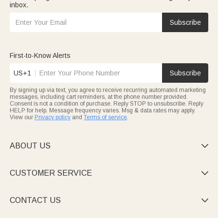
inbox.
Subscribe
First-to-Know Alerts
US+1
Subscribe
By signing up via text, you agree to receive recurring automated marketing
messages, including cart reminders, at the phone number provided.
Consent is not a condition of purchase. Reply STOP to unsubscribe. Reply
HELP for help. Message frequency varies. Msg & data rates may apply.
View our
Privacy policy
and
Terms of service
.
ABOUT US

CUSTOMER SERVICE

CONTACT US
