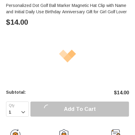
Personalized Dot Golf Ball Marker Magnetic Hat Clip with Name
and Initial Daily Use Birthday Anniversary Gift for Girl Golf Lover
$
14.00
Subtotal:
$
14.00
Add To Cart
