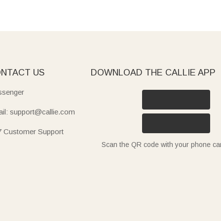
NTACT US
DOWNLOAD THE CALLIE APP
senger
il: support@callie.com
7 Customer Support
Scan the QR code with your phone c