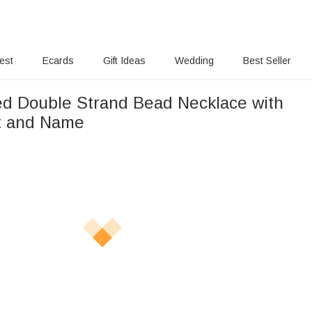
rest
Ecards
Gift Ideas
Wedding
Best Seller
ed Double Strand Bead Necklace with
it and Name