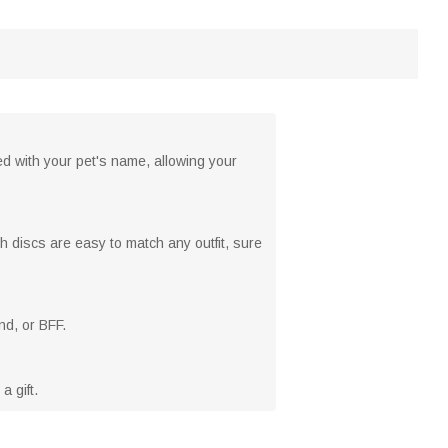
d with your pet's name, allowing your
h discs are easy to match any outfit, sure
nd, or BFF.
a gift.