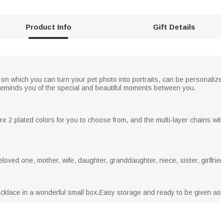
Product Info
Gift Details
n which you can turn your pet photo into portraits, can be personalize
It reminds you of the special and beautiful moments between you.
 2 plated colors for you to choose from, and the multi-layer chains wit
loved one, mother, wife, daughter, granddaughter, niece, sister, girlfrie
necklace in a wonderful small box.Easy storage and ready to be given as 