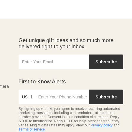
Get unique gift ideas and so much more
delivered right to your inbox.
Subscribe
First-to-Know Alerts
amera
US+1
Subscribe
By signing up via text, you agree to receive recurring automated
marketing messages, including cart reminders, at the phone
number provided. Consent is not a condition of purchase. Reply
STOP to unsubscribe. Reply HELP for help. Message frequency
varies. Msg & data rates may apply. View our
Privacy policy
and
Terms of service
.