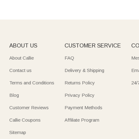
ABOUT US
CUSTOMER SERVICE
CO
About Callie
FAQ
Mes
Contact us
Delivery & Shipping
Ema
Terms and Conditions
Returns Policy
24/
Blog
Privacy Policy
Customer Reviews
Payment Methods
Callie Coupons
Affiliate Program
Sitemap