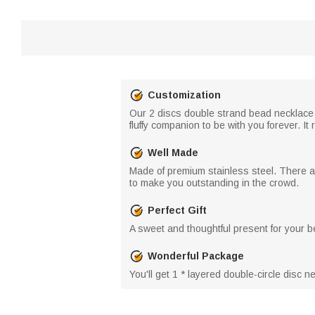
Customization
Our 2 discs double strand bead necklace o
fluffy companion to be with you forever. 
Well Made
Made of premium stainless steel. There are
to make you outstanding in the crowd.
Perfect Gift
A sweet and thoughtful present for your be
Wonderful Package
You'll get 1 * layered double-circle disc 