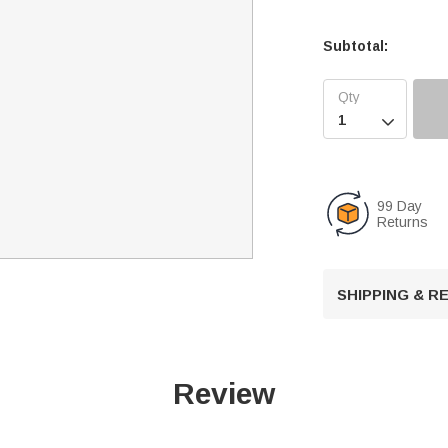
Subtotal:

99 Day
Returns
SHIPPING & 
Review