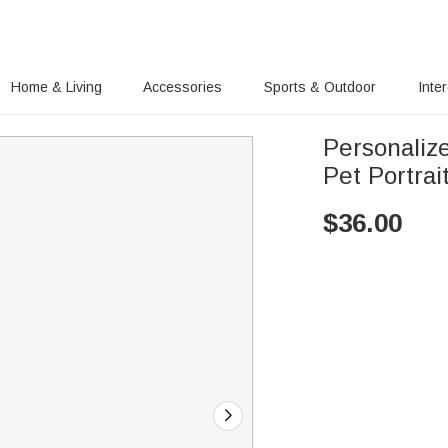
Home & Living
Accessories
Sports & Outdoor
Inte
Personaliz
Pet Portra
$
36.00