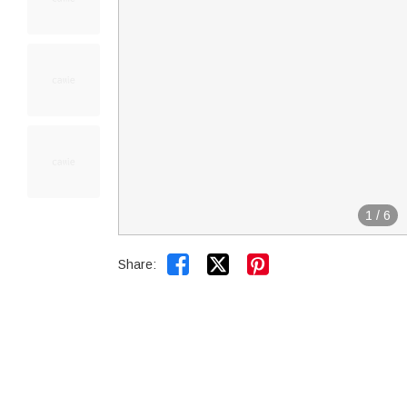
1
/
6


Share: