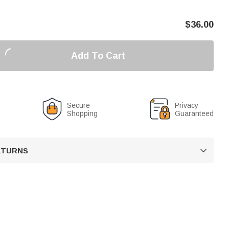
$
36.00
Add To Cart
Secure
Privacy
Shopping
Guaranteed
RETURNS
