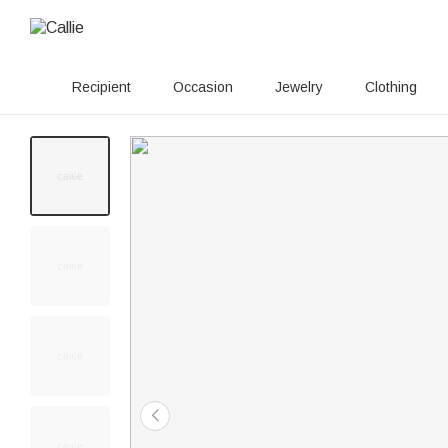
Recipient
Occasion
Jewelry
Clothing