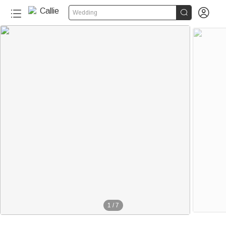


Wedding
1
/
7