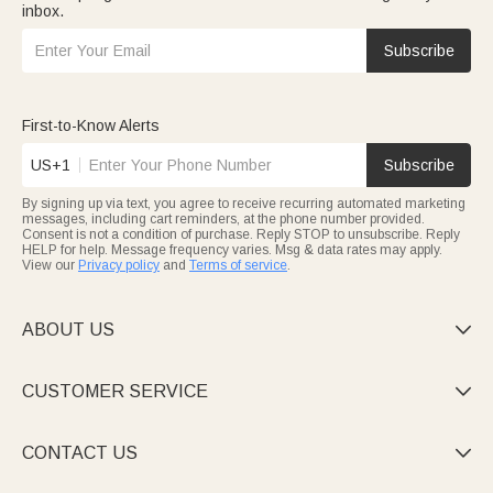
inbox.
Subscribe
First-to-Know Alerts
US+1
Subscribe
By signing up via text, you agree to receive recurring automated marketing
messages, including cart reminders, at the phone number provided.
Consent is not a condition of purchase. Reply STOP to unsubscribe. Reply
HELP for help. Message frequency varies. Msg & data rates may apply.
View our
Privacy policy
and
Terms of service
.
ABOUT US

CUSTOMER SERVICE

CONTACT US
