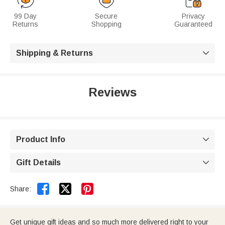
99 Day
Secure
Privacy
Returns
Shopping
Guaranteed
Shipping & Returns

Reviews
Product Info

Gift Details



Share:
Get unique gift ideas and so much more delivered right to your