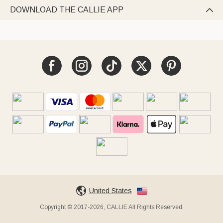
DOWNLOAD THE CALLIE APP

United States
Copyright © 2017-2026, CALLIE All Rights Reserved.