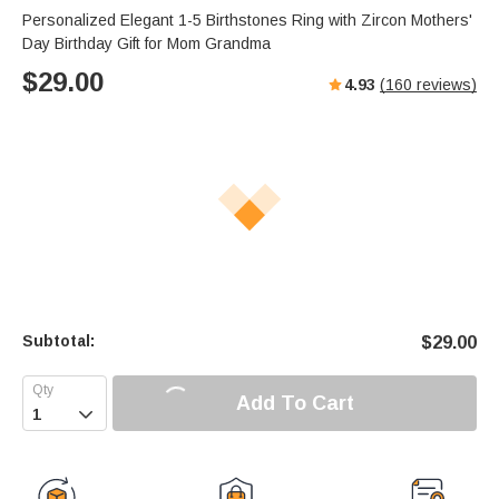
Personalized Elegant 1-5 Birthstones Ring with Zircon Mothers'
Day Birthday Gift for Mom Grandma
$
29.00
4.93
(
160
reviews)
Subtotal:
$
29.00
Add To Cart
