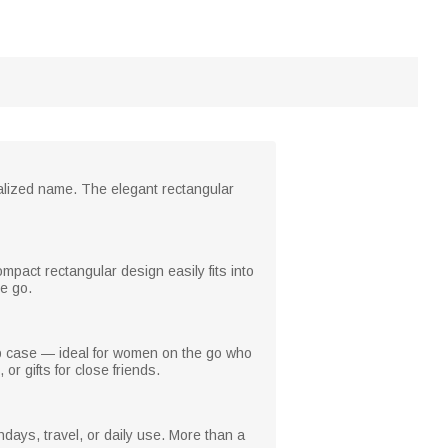
nalized name. The elegant rectangular
ompact rectangular design easily fits into
e go.
up case — ideal for women on the go who
or gifts for close friends.
hdays, travel, or daily use. More than a