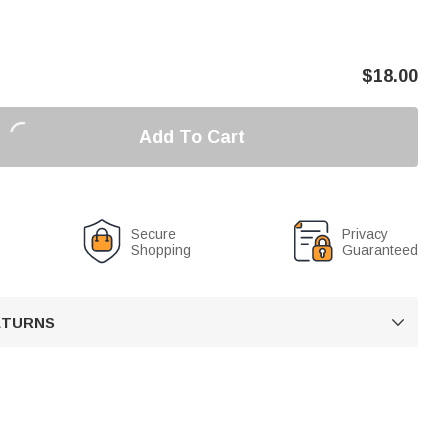
$
18.00
Add To Cart
Secure
Privacy
Shopping
Guaranteed
RETURNS
