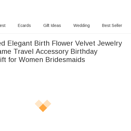
rest
Ecards
Gift Ideas
Wedding
Best Seller
d Elegant Birth Flower Velvet Jewelry
l Accessory Birthday
ft for Women Bridesmaids