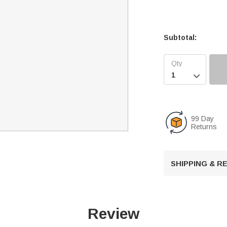
Subtotal:

99 Day
Returns
SHIPPING & 
Review