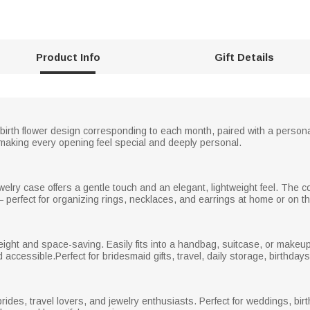
Product Info
Gift Details
 birth flower design corresponding to each month, paired with a perso
king every opening feel special and deeply personal.
ewelry case offers a gentle touch and an elegant, lightweight feel. The c
perfect for organizing rings, necklaces, and earrings at home or on th
eight and space-saving. Easily fits into a handbag, suitcase, or make
accessible.Perfect for bridesmaid gifts, travel, daily storage, birthdays, 
rides, travel lovers, and jewelry enthusiasts. Perfect for weddings, birt