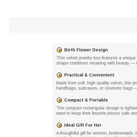
Birth Flower Design
This velvet jewelry box features a unique
shape combines meaning with beauty — ma
Practical & Convenient
Made from soft, high-quality velvet, this j
handbags, suitcases, or cosmetic bags — 
Compact & Portable
The compact rectangular design is lightw
want to keep their favorite pieces safe and 
Ideal Gift For Her
A thoughtful gift for women, bridesmaids, b