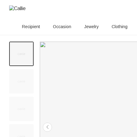
Recipient
Occasion
Jewelry
Clothing