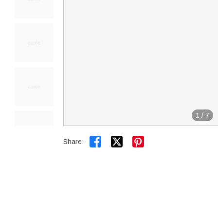
1
/
7


Share: