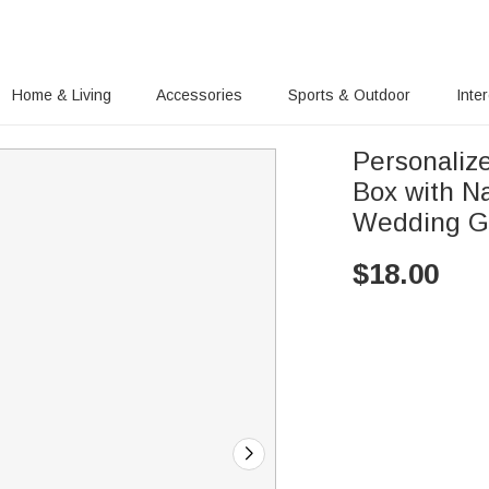
Home & Living
Accessories
Sports & Outdoor
Inte
Personalize
Box with Name Trave
Wedding Gi
$
18.00