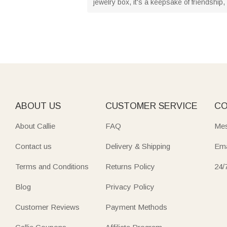
jewelry box, it's a keepsake of friendship
ABOUT US
CUSTOMER SERVICE
CO
About Callie
FAQ
Mes
Contact us
Delivery & Shipping
Ema
Terms and Conditions
Returns Policy
24/
Blog
Privacy Policy
Customer Reviews
Payment Methods