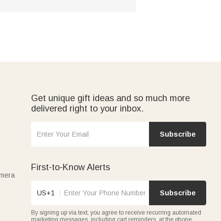
Get unique gift ideas and so much more
delivered right to your inbox.
Subscribe
First-to-Know Alerts
amera
US+1
Subscribe
By signing up via text, you agree to receive recurring automated
marketing messages, including cart reminders, at the phone