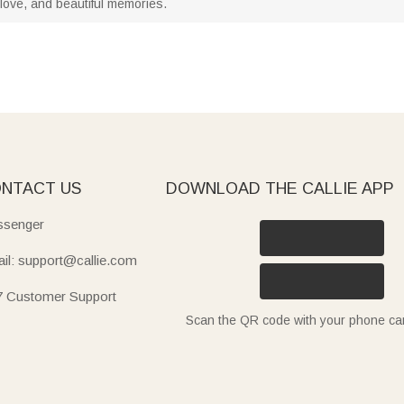
, love, and beautiful memories.
NTACT US
DOWNLOAD THE CALLIE APP
senger
il: support@callie.com
7 Customer Support
Scan the QR code with your phone c