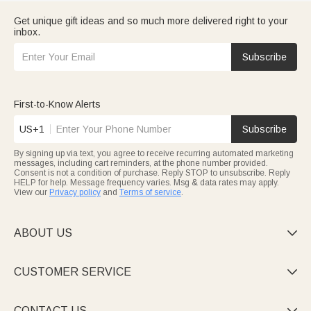
Get unique gift ideas and so much more delivered right to your
inbox.
Subscribe
First-to-Know Alerts
US+1
Subscribe
By signing up via text, you agree to receive recurring automated marketing
messages, including cart reminders, at the phone number provided.
Consent is not a condition of purchase. Reply STOP to unsubscribe. Reply
HELP for help. Message frequency varies. Msg & data rates may apply.
View our
Privacy policy
and
Terms of service
.
ABOUT US

CUSTOMER SERVICE

CONTACT US