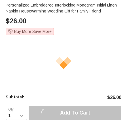
Personalized Embroidered Interlocking Monogram Initial Linen
Napkin Housewarming Wedding Gift for Family Friend
$
26.00
Buy More Save More
Subtotal:
$
26.00
Add To Cart
