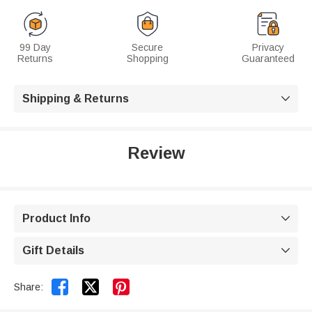
99 Day
Secure
Privacy
Returns
Shopping
Guaranteed
Shipping & Returns

Review
Product Info

Gift Details



Share: