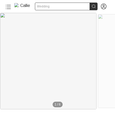


Wedding
1
/
6