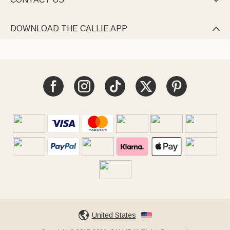

DOWNLOAD THE CALLIE APP

United States