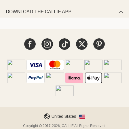
DOWNLOAD THE CALLIE APP

United States
Copyright © 2017-2026, CALLIE All Rights Reserved.