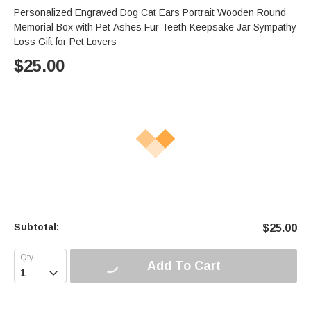
Personalized Engraved Dog Cat Ears Portrait Wooden Round
Memorial Box with Pet Ashes Fur Teeth Keepsake Jar Sympathy
Loss Gift for Pet Lovers
$
25.00
Subtotal:
$
25.00
Add To Cart
