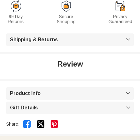
99 Day
Secure
Privacy
Returns
Shopping
Guaranteed
Shipping & Returns

Review
Product Info

Gift Details



Share: