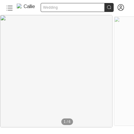


Wedding
1
/
6