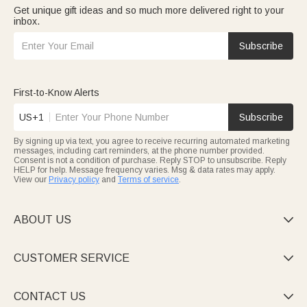
Get unique gift ideas and so much more delivered right to your
inbox.
Subscribe
First-to-Know Alerts
US+1
Subscribe
By signing up via text, you agree to receive recurring automated marketing
messages, including cart reminders, at the phone number provided.
Consent is not a condition of purchase. Reply STOP to unsubscribe. Reply
HELP for help. Message frequency varies. Msg & data rates may apply.
View our
Privacy policy
and
Terms of service
.
ABOUT US

CUSTOMER SERVICE

CONTACT US
