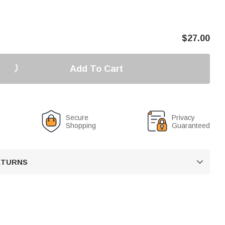
$
27.00
Add To Cart
Secure
Privacy
Shopping
Guaranteed
RETURNS
