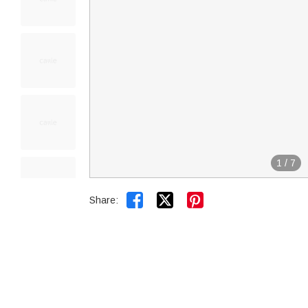
1
/
7


Share: