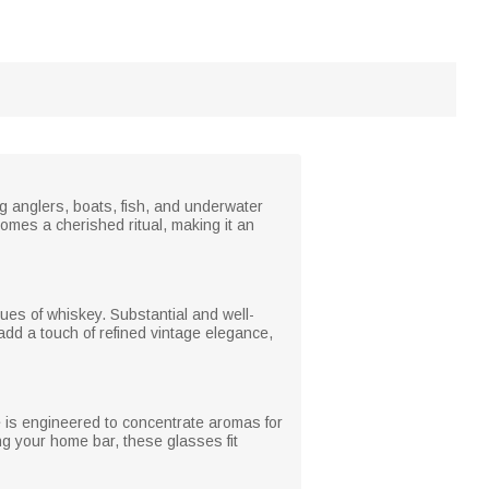
ng anglers, boats, fish, and underwater
comes a cherished ritual, making it an
ues of whiskey. Substantial and well-
add a touch of refined vintage elegance,
e is engineered to concentrate aromas for
ng your home bar, these glasses fit