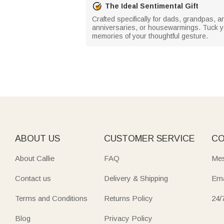
The Ideal Sentimental Gift
Crafted specifically for dads, grandpas, an
anniversaries, or housewarmings. Tuck yo
memories of your thoughtful gesture.
ABOUT US
CUSTOMER SERVICE
CO
About Callie
FAQ
Mes
Contact us
Delivery & Shipping
Ema
Terms and Conditions
Returns Policy
24/
Blog
Privacy Policy