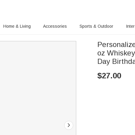
Home & Living
Accessories
Sports & Outdoor
Inte
Personaliz
oz Whiskey
Day Birthda
$
27.00