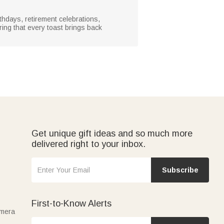
rthdays, retirement celebrations,
ing that every toast brings back
Get unique gift ideas and so much more
delivered right to your inbox.
Subscribe
First-to-Know Alerts
amera