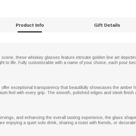
Product Info
Gift Details
 scene, these whiskey glasses feature intricate golden line art depicti
ght to life. Fully customizable with a name of your choice, each pour be
s offer exceptional transparency that beautifully showcases the amber h
ium feel with every grip. The smooth, polished edges and sleek finish 
servings, and enhancing the overall tasting experience, the glass shap
 enjoying a quiet solo drink, sharing a toast with friends, or decorati