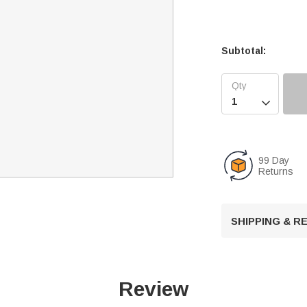
Subtotal:

99 Day
Returns
SHIPPING & 
Review