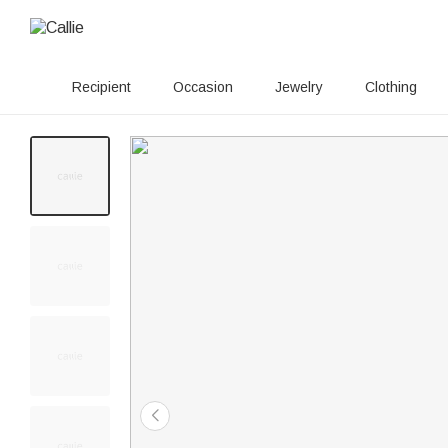
Recipient
Occasion
Jewelry
Clothing