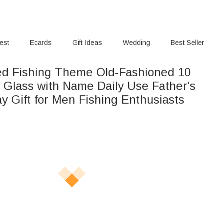
rest
Ecards
Gift Ideas
Wedding
Best Seller
ed Fishing Theme Old-Fashioned 10
 Glass with Name Daily Use Father's
y Gift for Men Fishing Enthusiasts