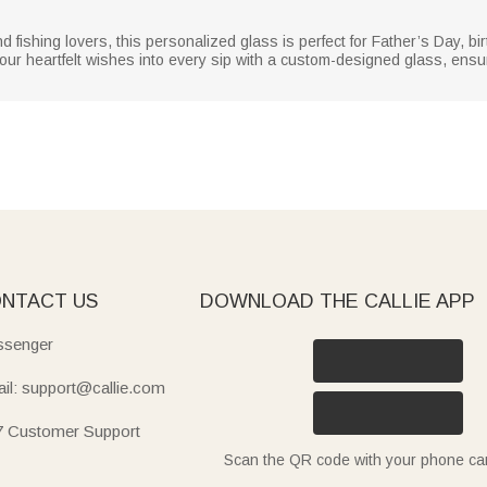
d fishing lovers, this personalized glass is perfect for Father’s Day, bi
ur heartfelt wishes into every sip with a custom-designed glass, ensur
NTACT US
DOWNLOAD THE CALLIE APP
senger
il: support@callie.com
7 Customer Support
Scan the QR code with your phone c