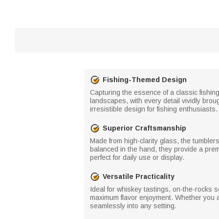
Fishing-Themed Design
Capturing the essence of a classic fishing
landscapes, with every detail vividly brou
irresistible design for fishing enthusiasts.
Superior Craftsmanship
Made from high-clarity glass, the tumbler
balanced in the hand, they provide a prem
perfect for daily use or display.
Versatile Practicality
Ideal for whiskey tastings, on-the-rocks 
maximum flavor enjoyment. Whether you are
seamlessly into any setting.