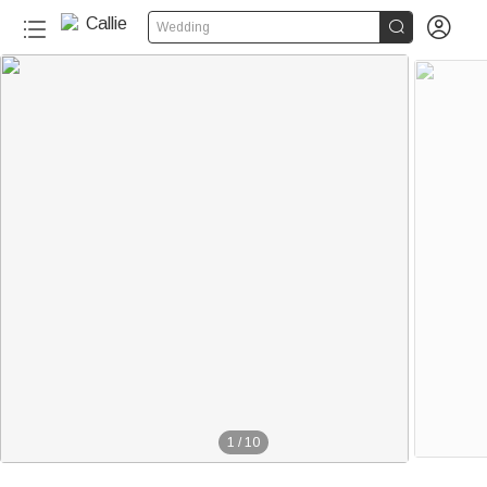


Wedding
1
/
10