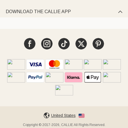
DOWNLOAD THE CALLIE APP

United States
Copyright © 2017-2026, CALLIE All Rights Reserved.