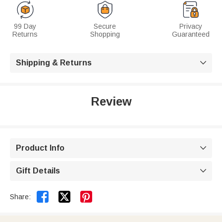
99 Day
Secure
Privacy
Returns
Shopping
Guaranteed
Shipping & Returns

Review
Product Info

Gift Details



Share: