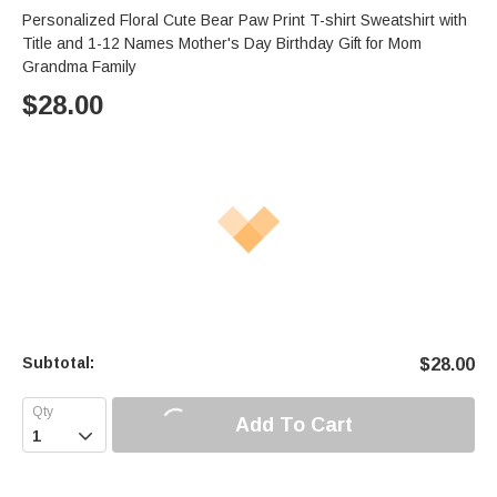
Personalized Floral Cute Bear Paw Print T-shirt Sweatshirt with
Title and 1-12 Names Mother's Day Birthday Gift for Mom
Grandma Family
$
28.00
Subtotal:
$
28.00
Add To Cart
