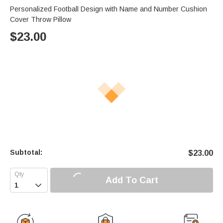
Personalized Football Design with Name and Number Cushion
Cover Throw Pillow
$
23.00
Subtotal:
$
23.00
Add To Cart
