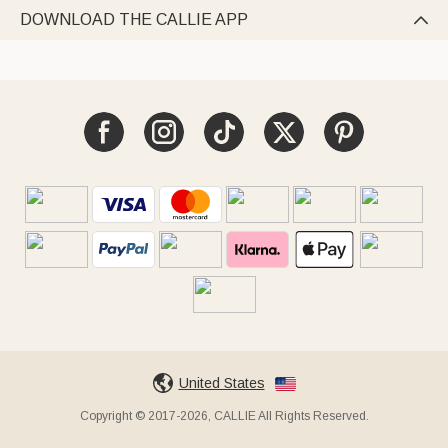
DOWNLOAD THE CALLIE APP

United States
Copyright © 2017-2026, CALLIE All Rights Reserved.