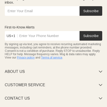
inbox.
Subscribe
First-to-Know Alerts
US+1
Subscribe
By signing up via text, you agree to receive recurring automated marketing
messages, including cart reminders, at the phone number provided.
Consent is not a condition of purchase. Reply STOP to unsubscribe. Reply
HELP for help. Message frequency varies. Msg & data rates may apply.
View our
Privacy policy
and
Terms of service
.
ABOUT US

CUSTOMER SERVICE

CONTACT US
