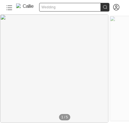


Wedding
1
/
5