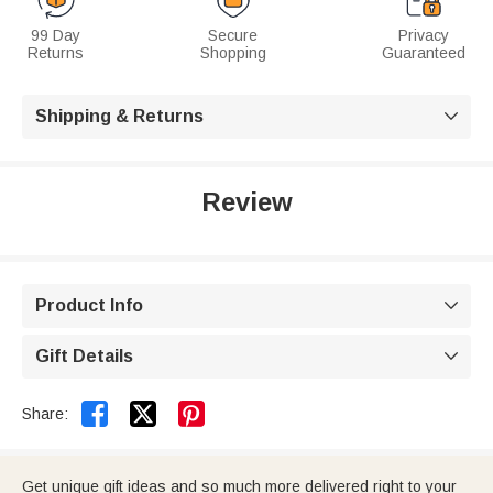
99 Day
Secure
Privacy
Returns
Shopping
Guaranteed
Shipping & Returns

Review
Product Info

Gift Details



Share:
Get unique gift ideas and so much more delivered right to your