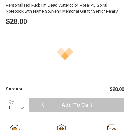
s
u
e
Personalized Fuck I’m Dead Watercolor Floral A5 Spiral
e
t
r
Notebook with Name Souvenir Memorial Gift for Senior Family
e
f
$
28.00
u
l
l
s
c
r
e
e
n
Subtotal:
$
28.00
Add To Cart
