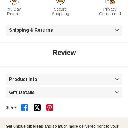
99 Day
Secure
Privacy
Returns
Shopping
Guaranteed
Shipping & Returns

Review
Product Info

Gift Details



Share:
Get unique gift ideas and so much more delivered right to your