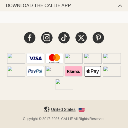
DOWNLOAD THE CALLIE APP

United States
Copyright © 2017-2026, CALLIE All Rights Reserved.