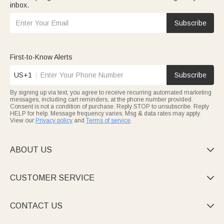
inbox.
Subscribe
First-to-Know Alerts
US+1
Subscribe
By signing up via text, you agree to receive recurring automated marketing
messages, including cart reminders, at the phone number provided.
Consent is not a condition of purchase. Reply STOP to unsubscribe. Reply
HELP for help. Message frequency varies. Msg & data rates may apply.
View our
Privacy policy
and
Terms of service
.
ABOUT US

CUSTOMER SERVICE

CONTACT US
