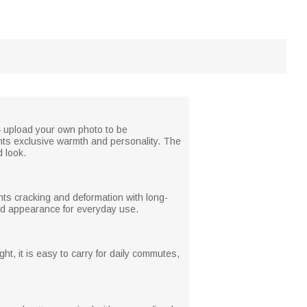
 — upload your own photo to be
ghts exclusive warmth and personality. The
d look.
ents cracking and deformation with long-
ned appearance for everyday use.
t, it is easy to carry for daily commutes,