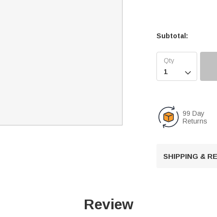
Subtotal:

99 Day
Returns
SHIPPING & 
Review