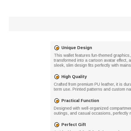
Unique Design
This wallet features fun-themed graphics, 
transformed into a cartoon avatar effect,
sleek, slim design fits perfectly with mai
High Quality
Crafted from premium PU leather, it is dur
term use. Printed patterns and custom nam
Practical Function
Designed with well-organized compartments 
outings, and casual occasions, perfectly m
Perfect Gift