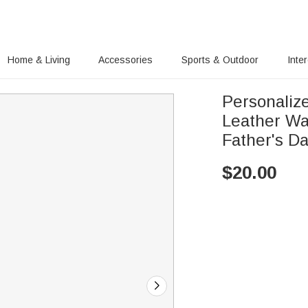
Home & Living
Accessories
Sports & Outdoor
Inte
Personaliz
Leather Wa
Father's Da
$
20.00