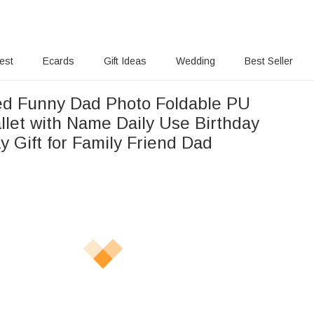
rest
Ecards
Gift Ideas
Wedding
Best Seller
ed Funny Dad Photo Foldable PU
llet with Name Daily Use Birthday
y Gift for Family Friend Dad