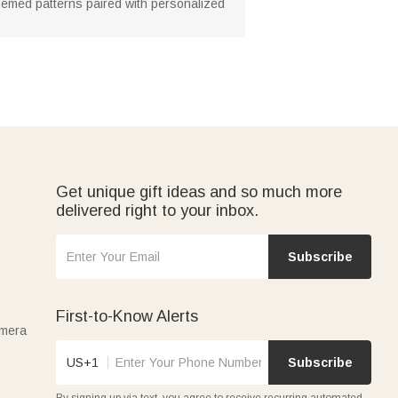
-themed patterns paired with personalized
Get unique gift ideas and so much more
delivered right to your inbox.
Subscribe
First-to-Know Alerts
amera
US+1
Subscribe