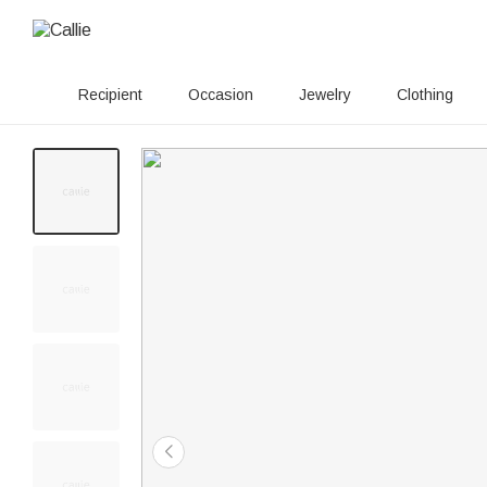
Recipient
Occasion
Jewelry
Clothing