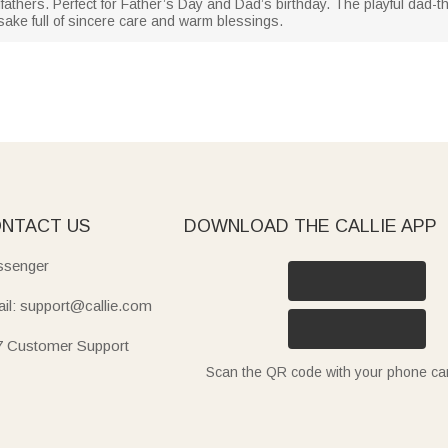
andfathers. Perfect for Father’s Day and Dad’s birthday. The playful dad
ke full of sincere care and warm blessings.
NTACT US
DOWNLOAD THE CALLIE APP
senger
il: support@callie.com
7 Customer Support
Scan the QR code with your phone c