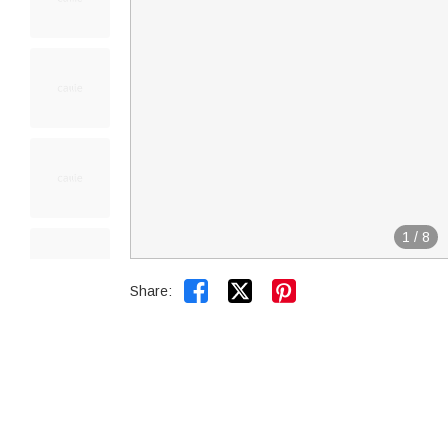
1
/
8


Share: