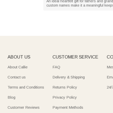
An ideal heartfelt gift for fathers and gr
custom names make it a meaningful keepsa
ABOUT US
CUSTOMER SERVICE
CO
About Callie
FAQ
Mes
Contact us
Delivery & Shipping
Ema
Terms and Conditions
Returns Policy
24/
Blog
Privacy Policy
Customer Reviews
Payment Methods