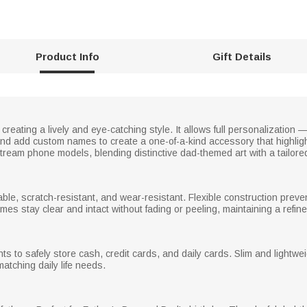
Product Info
Gift Details
creating a lively and eye-catching style. It allows full personalization
 and add custom names to create a one-of-a-kind accessory that highli
nstream phone models, blending distinctive dad-themed art with a tailore
able, scratch-resistant, and wear-resistant. Flexible construction prev
es stay clear and intact without fading or peeling, maintaining a refi
to safely store cash, credit cards, and daily cards. Slim and lightweigh
atching daily life needs.