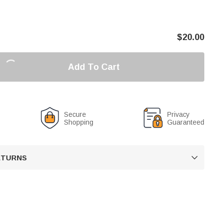
$
20.00
Add To Cart
Secure
Privacy
Shopping
Guaranteed
RETURNS
