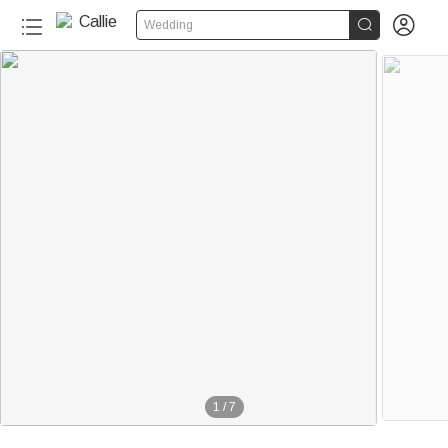


Wedding
1
/
7