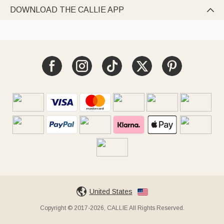
DOWNLOAD THE CALLIE APP

United States
Copyright © 2017-2026, CALLIE All Rights Reserved.