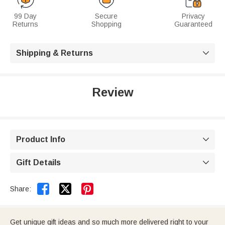
99 Day
Secure
Privacy
Returns
Shopping
Guaranteed
Shipping & Returns

Review
Product Info

Gift Details



Share:
Get unique gift ideas and so much more delivered right to your