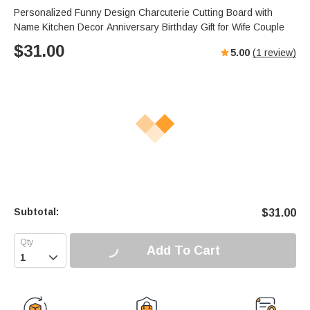
Personalized Funny Design Charcuterie Cutting Board with
Name Kitchen Decor Anniversary Birthday Gift for Wife Couple
$
31.00
5.00
(
1
review)
Subtotal:
$
31.00
Add To Cart
