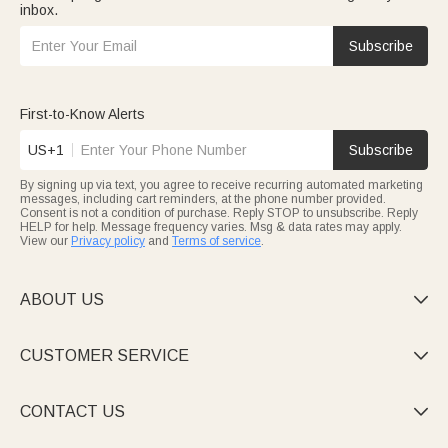
inbox.
Subscribe
First-to-Know Alerts
US+1
Subscribe
By signing up via text, you agree to receive recurring automated marketing
messages, including cart reminders, at the phone number provided.
Consent is not a condition of purchase. Reply STOP to unsubscribe. Reply
HELP for help. Message frequency varies. Msg & data rates may apply.
View our
Privacy policy
and
Terms of service
.
ABOUT US

CUSTOMER SERVICE

CONTACT US
