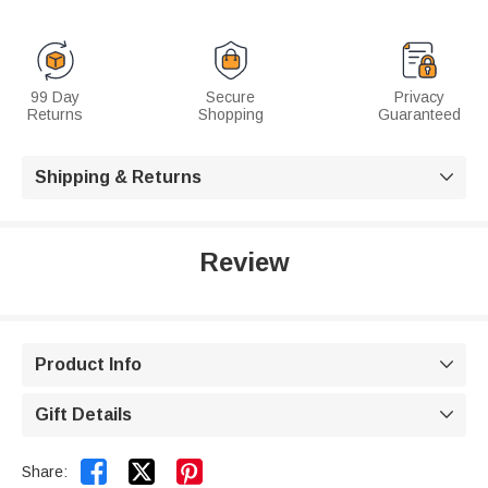
99 Day
Secure
Privacy
Returns
Shopping
Guaranteed
Shipping & Returns

Review
Product Info

Gift Details



Share: