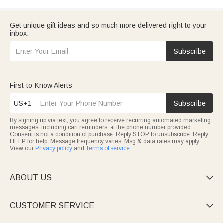
Get unique gift ideas and so much more delivered right to your
inbox.
Subscribe
First-to-Know Alerts
US+1
Subscribe
By signing up via text, you agree to receive recurring automated marketing
messages, including cart reminders, at the phone number provided.
Consent is not a condition of purchase. Reply STOP to unsubscribe. Reply
HELP for help. Message frequency varies. Msg & data rates may apply.
View our
Privacy policy
and
Terms of service
.
ABOUT US

CUSTOMER SERVICE
