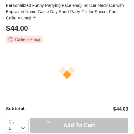
Personalized Funny Partying Face emoji Soccer Necklace with
Engraved Name Game Day Sport Party Gift for Soccer Fan |
Callie × emoji ™
$
44.00
Callie × emoji
Subtotal:
$
44.00
Add To Cart
