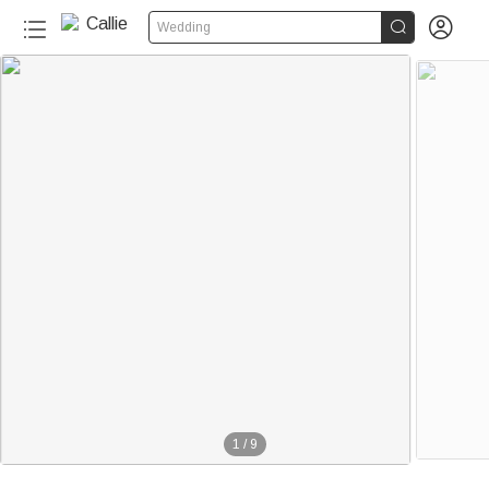


Wedding
1
/
9