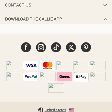
CONTACT US

DOWNLOAD THE CALLIE APP

United States