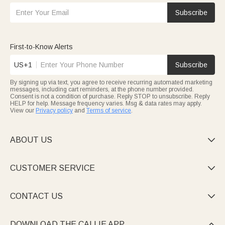
Subscribe
First-to-Know Alerts
US+1
Subscribe
By signing up via text, you agree to receive recurring automated marketing
messages, including cart reminders, at the phone number provided.
Consent is not a condition of purchase. Reply STOP to unsubscribe. Reply
HELP for help. Message frequency varies. Msg & data rates may apply.
View our
Privacy policy
and
Terms of service
.
ABOUT US

CUSTOMER SERVICE

CONTACT US

DOWNLOAD THE CALLIE APP
