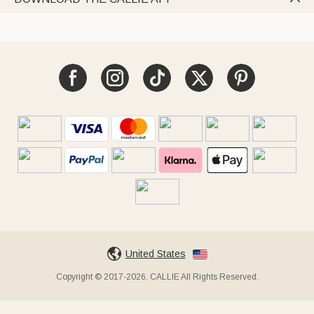
United States
Copyright © 2017-2026, CALLIE All Rights Reserved.