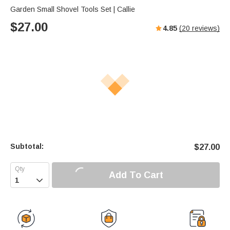
Garden Small Shovel Tools Set | Callie
$
27.00
4.85
(
20
reviews)
Subtotal:
$
27.00
Add To Cart
