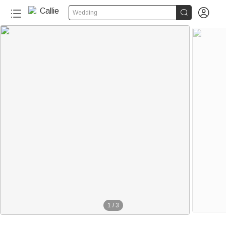


Wedding
1
/
3