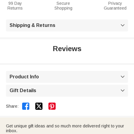
99 Day
Secure
Privacy
Returns
Shopping
Guaranteed
Shipping & Returns

Reviews
Product Info

Gift Details



Share:
Get unique gift ideas and so much more delivered right to your
inbox.