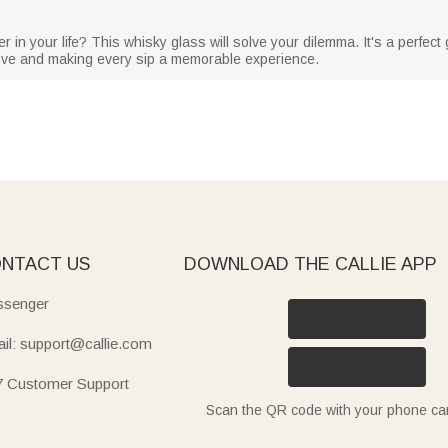
r in your life? This whisky glass will solve your dilemma. It's a perfect g
love and making every sip a memorable experience.
NTACT US
DOWNLOAD THE CALLIE APP
senger
il: support@callie.com
7 Customer Support
Scan the QR code with your phone c