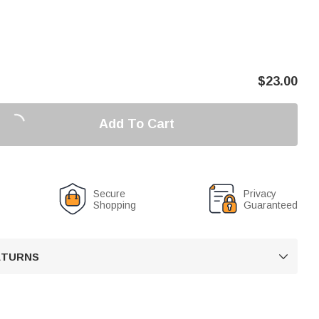
$
23.00
Add To Cart
Secure
Privacy
Shopping
Guaranteed
RETURNS
