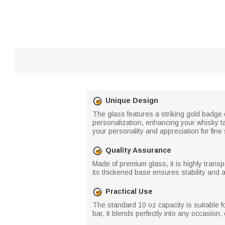
Unique Design
The glass features a striking gold badge 
personalization, enhancing your whisky ta
your personality and appreciation for fine s
Quality Assurance
Made of premium glass, it is highly transp
its thickened base ensures stability and a
Practical Use
The standard 10 oz capacity is suitable fo
bar, it blends perfectly into any occasion, 