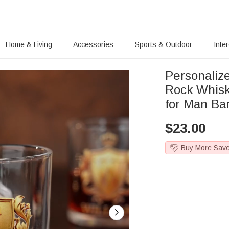
Home & Living
Accessories
Sports & Outdoor
Inte
Personaliz
Rock Whisk
for Man Ba
$
23.00
Buy More Sav