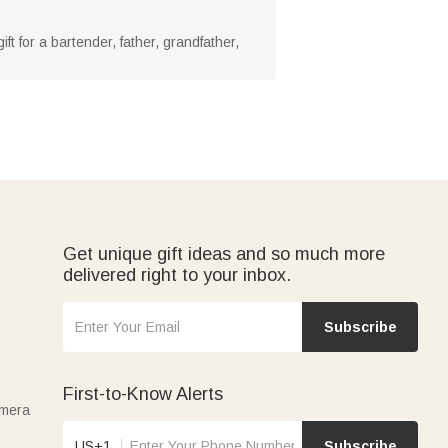
ift for a bartender, father, grandfather,
Get unique gift ideas and so much more
delivered right to your inbox.
Subscribe
First-to-Know Alerts
amera
US+1
Subscribe