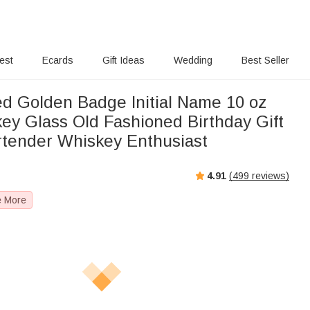
rest
Ecards
Gift Ideas
Wedding
Best Seller
ed Golden Badge Initial Name 10 oz
ey Glass Old Fashioned Birthday Gift
rtender Whiskey Enthusiast
4.91
(
499
reviews)
e More