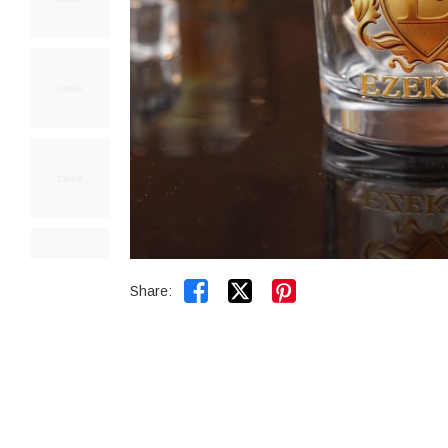


Share: