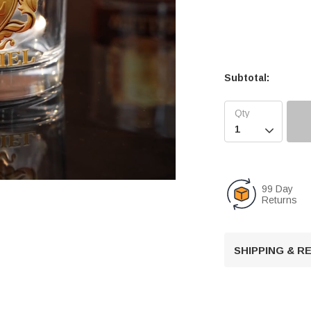
Subtotal:

99 Day
Returns
U
n
SHIPPING & 
m
u
t
e