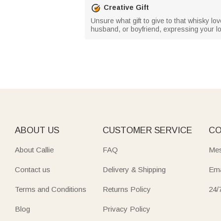
Creative Gift
Unsure what gift to give to that whisky love
husband, or boyfriend, expressing your 
ABOUT US
CUSTOMER SERVICE
CO
About Callie
FAQ
Mes
Contact us
Delivery & Shipping
Ema
Terms and Conditions
Returns Policy
24/
Blog
Privacy Policy