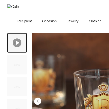
Recipient
Occasion
Jewelry
Clothing