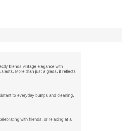
fectly blends vintage elegance with
iasts. More than just a glass, it reflects
resistant to everyday bumps and cleaning,
lebrating with friends, or relaxing at a