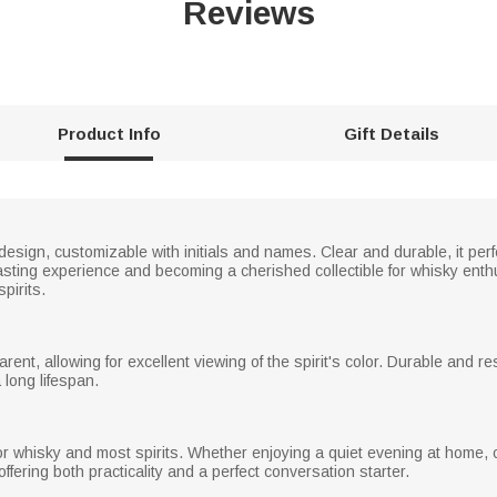
Reviews
Product Info
Gift Details
design, customizable with initials and names. Clear and durable, it per
sting experience and becoming a cherished collectible for whisky enthus
pirits.
arent, allowing for excellent viewing of the spirit's color. Durable and 
 long lifespan.
r whisky and most spirits. Whether enjoying a quiet evening at home, ce
offering both practicality and a perfect conversation starter.