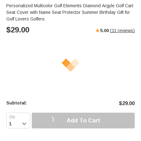
Personalized Multicolor Golf Elements Diamond Argyle Golf Cart
Seat Cover with Name Seat Protector Summer Birthday Gift for
Golf Lovers Golfers
$
29.00
5.00
(
11
reviews)
Subtotal:
$
29.00
Add To Cart
