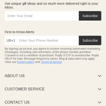
Get unique gift ideas and so much more delivered right to your
inbox.
Subscribe
First-to-Know Alerts
US+1
Subscribe
By signing up via text, you agree to receive recurring automated marketing
messages, including cart reminders, at the phone number provided.
Consent is not a condition of purchase. Reply STOP to unsubscribe. Reply
HELP for help. Message frequency varies. Msg & data rates may apply.
View our
Privacy policy
and
Terms of service
.
ABOUT US

CUSTOMER SERVICE

CONTACT US
