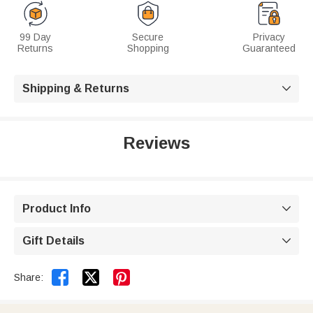
99 Day
Secure
Privacy
Returns
Shopping
Guaranteed
Shipping & Returns

Reviews
Product Info

Gift Details



Share: