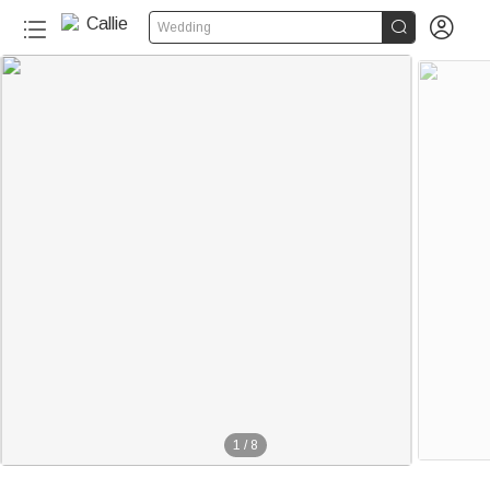


Wedding
1
/
8