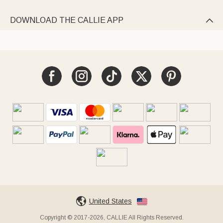
DOWNLOAD THE CALLIE APP

United States
Copyright © 2017-2026, CALLIE All Rights Reserved.