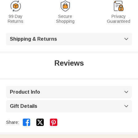
99 Day
Secure
Privacy
Returns
Shopping
Guaranteed
Shipping & Returns

Reviews
Product Info

Gift Details



Share: