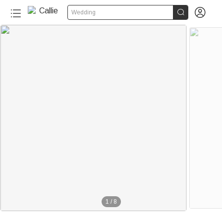


Wedding
1
/
8