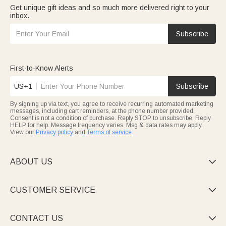
Get unique gift ideas and so much more delivered right to your
inbox.
Subscribe
First-to-Know Alerts
US+1
Subscribe
By signing up via text, you agree to receive recurring automated marketing
messages, including cart reminders, at the phone number provided.
Consent is not a condition of purchase. Reply STOP to unsubscribe. Reply
HELP for help. Message frequency varies. Msg & data rates may apply.
View our
Privacy policy
and
Terms of service
.
ABOUT US

CUSTOMER SERVICE

CONTACT US
