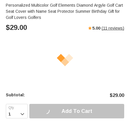
Personalized Multicolor Golf Elements Diamond Argyle Golf Cart
Seat Cover with Name Seat Protector Summer Birthday Gift for
Golf Lovers Golfers
$
29.00
5.00
(
11
reviews)
Subtotal:
$
29.00
Add To Cart
