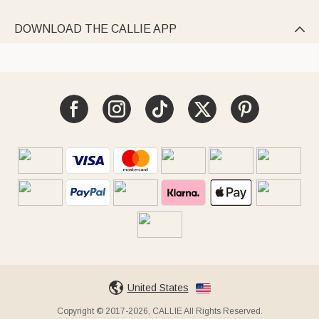
DOWNLOAD THE CALLIE APP

United States
Copyright © 2017-2026, CALLIE All Rights Reserved.