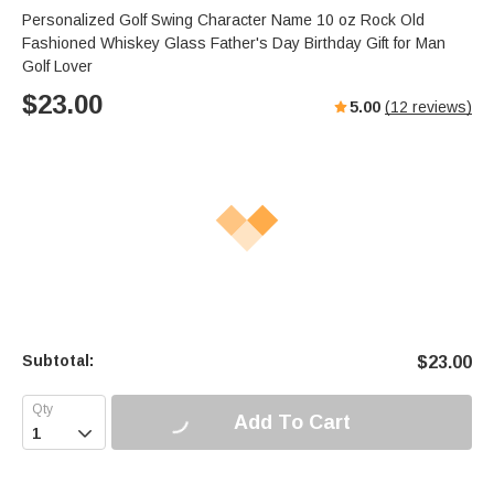
Personalized Golf Swing Character Name 10 oz Rock Old
Fashioned Whiskey Glass Father's Day Birthday Gift for Man
Golf Lover
$
23.00
5.00
(
12
reviews)
Subtotal:
$
23.00
Add To Cart
