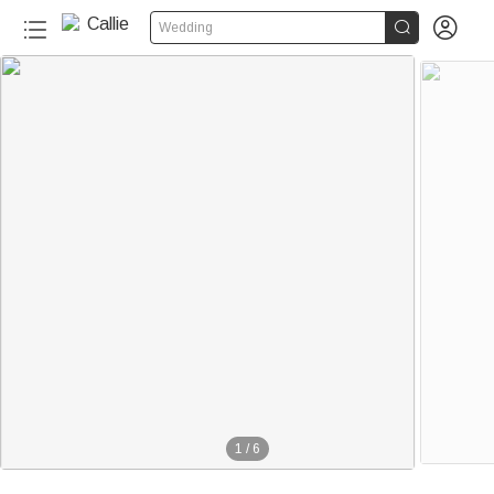


Wedding
1
/
6