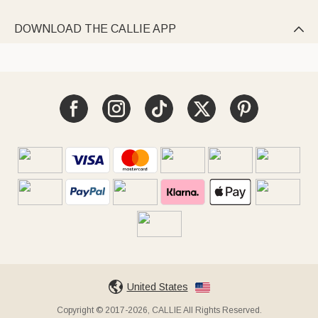
DOWNLOAD THE CALLIE APP

United States
Copyright © 2017-2026, CALLIE All Rights Reserved.