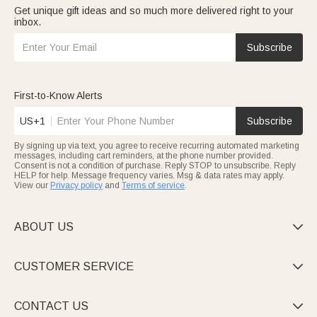
Get unique gift ideas and so much more delivered right to your
inbox.
Subscribe
First-to-Know Alerts
US+1
Subscribe
By signing up via text, you agree to receive recurring automated marketing
messages, including cart reminders, at the phone number provided.
Consent is not a condition of purchase. Reply STOP to unsubscribe. Reply
HELP for help. Message frequency varies. Msg & data rates may apply.
View our
Privacy policy
and
Terms of service
.
ABOUT US

CUSTOMER SERVICE

CONTACT US
