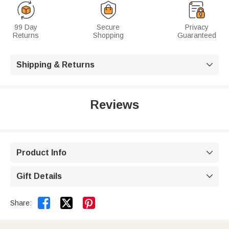
99 Day
Secure
Privacy
Returns
Shopping
Guaranteed
Shipping & Returns

Reviews
Product Info

Gift Details



Share: