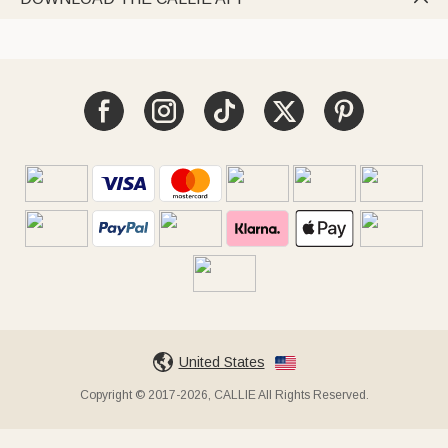
United States
Copyright © 2017-2026, CALLIE All Rights Reserved.