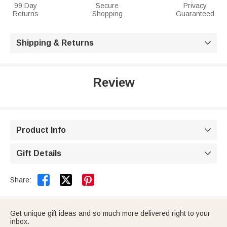
99 Day
Secure
Privacy
Returns
Shopping
Guaranteed
Shipping & Returns

Review
Product Info

Gift Details



Share:
Get unique gift ideas and so much more delivered right to your
inbox.