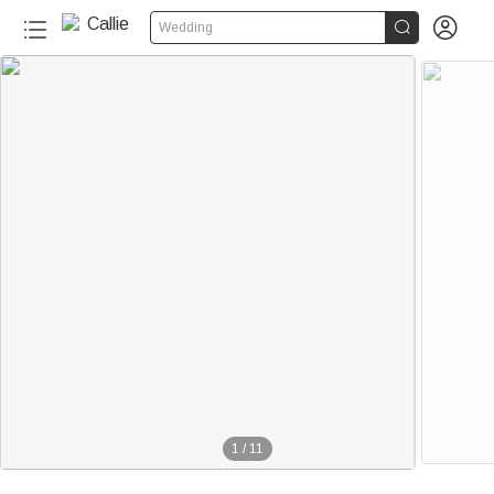


Wedding
1
/
11