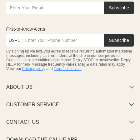
Subscribe
First-to-Know Alerts
US+1
Subscribe
By signing up via text, you agree to receive recurring automated marketing
messages, including cart reminders, at the phone number provided.
Consent is not a condition of purchase. Reply STOP to unsubscribe. Reply
HELP for help. Message frequency varies. Msg & data rates may apply.
View our
Privacy policy
and
Terms of service
.
ABOUT US

CUSTOMER SERVICE

CONTACT US

DOWNLOAD THE CALLIE APP
