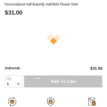
Personalized Half Butterfly Half Birth Flower Shirt
$
31.00
Subtotal:
$
31.00
Add To Cart
