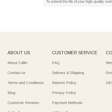
To extend the life of your high-quality co
ABOUT US
CUSTOMER SERVICE
CO
About Callie
FAQ
Mes
Contact us
Delivery & Shipping
Ema
Terms and Conditions
Returns Policy
24/
Blog
Privacy Policy
Customer Reviews
Payment Methods