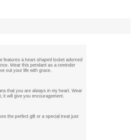
ace features a heart-shaped locket adorned
rance. Wear this pendant as a reminder
e out your life with grace.
ans that you are always in my heart. Wear
 it will give you encouragement.
es the perfect gift or a special treat just