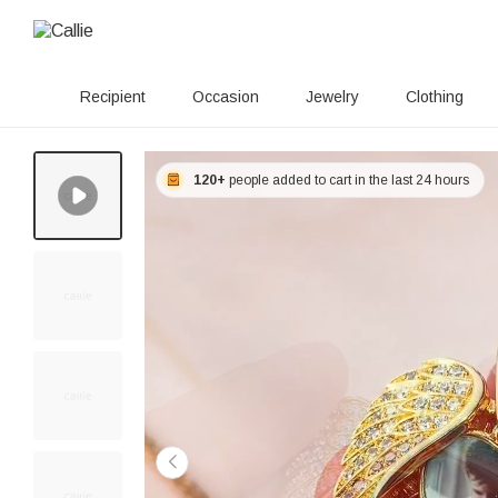
Recipient
Occasion
Jewelry
Clothing
120+
people added to cart in the last 24 hours