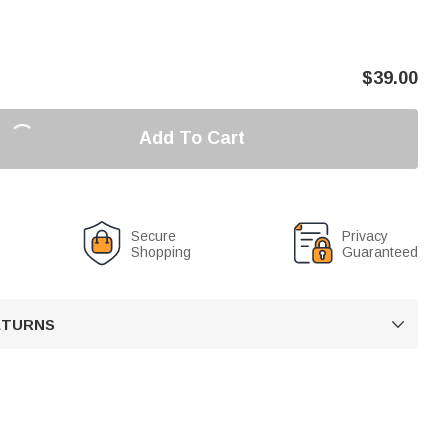
$
39.00
Add To Cart
Secure
Privacy
Shopping
Guaranteed
RETURNS
