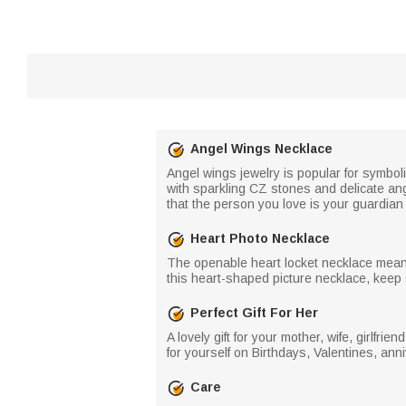
Angel Wings Necklace
Angel wings jewelry is popular for symbol
with sparkling CZ stones and delicate an
that the person you love is your guardian 
Heart Photo Necklace
The openable heart locket necklace means
this heart-shaped picture necklace, keep 
Perfect Gift For Her
A lovely gift for your mother, wife, girlfri
for yourself on Birthdays, Valentines, anni
Care