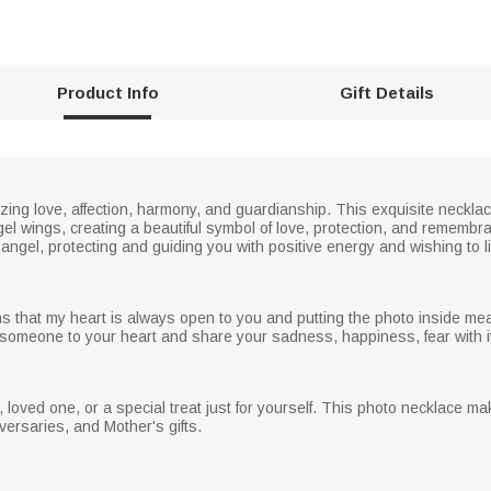
Product Info
Gift Details
izing love, affection, harmony, and guardianship. This exquisite neckl
gel wings, creating a beautiful symbol of love, protection, and rememb
angel, protecting and guiding you with positive energy and wishing to liv
 that my heart is always open to you and putting the photo inside me
someone to your heart and share your sadness, happiness, fear with it,
end, loved one, or a special treat just for yourself. This photo necklace mak
versaries, and Mother's gifts.