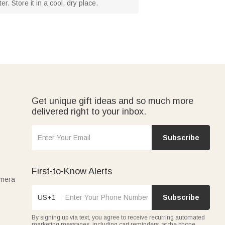
. Store it in a cool, dry place.
Get unique gift ideas and so much more
delivered right to your inbox.
Subscribe
First-to-Know Alerts
amera
US+1
Subscribe
By signing up via text, you agree to receive recurring automated
marketing messages, including cart reminders, at the phone