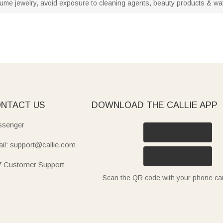
stume jewelry, avoid exposure to cleaning agents, beauty products & water
NTACT US
DOWNLOAD THE CALLIE APP
senger
il: support@callie.com
7 Customer Support
Scan the QR code with your phone c