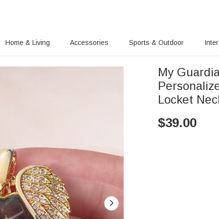
Home & Living
Accessories
Sports & Outdoor
Inte
My Guardia
Personaliz
Locket Nec
$
39.00