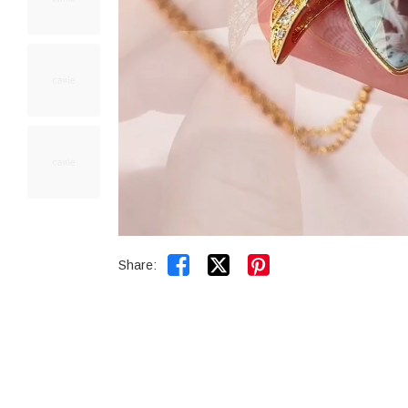


Share: