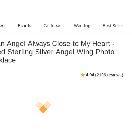
rest
Ecards
Gift Ideas
Wedding
Best Seller
n Angel Always Close to My Heart -
ed Sterling Silver Angel Wing Photo
klace
4.94
(
2196
reviews)