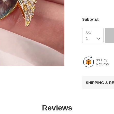
Subtotal:

99 Day
Returns
U
SHIPPING & 
n
m
u
t
Reviews
e