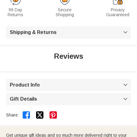
99 Day
Secure
Privacy
Returns
Shopping
Guaranteed
Shipping & Returns

Reviews
Product Info

Gift Details



Share:
Get unique gift ideas and so much more delivered right to your