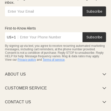
inbox.
Subscribe
First-to-Know Alerts
US+1
Subscribe
By signing up via text, you agree to receive recurring automated marketing
messages, including cart reminders, at the phone number provided.
Consent is not a condition of purchase. Reply STOP to unsubscribe. Reply
HELP for help. Message frequency varies. Msg & data rates may apply.
View our
Privacy policy
and
Terms of service
.
ABOUT US

CUSTOMER SERVICE

CONTACT US
