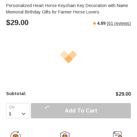
Personalized Heart Horse Keychain Key Decoration with Name
Memorial Birthday Gifts for Farmer Horse Lovers
$
29.00
4.89
(
61
reviews)
Subtotal:
$
29.00
Add To Cart
