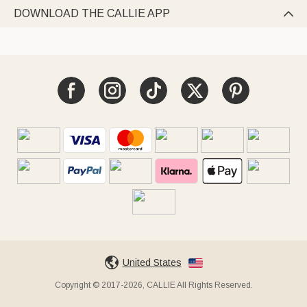
DOWNLOAD THE CALLIE APP

United States
Copyright © 2017-2026, CALLIE All Rights Reserved.