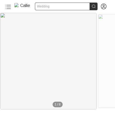


Wedding
1
/
8