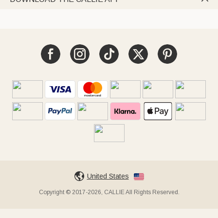
United States
Copyright © 2017-2026, CALLIE All Rights Reserved.