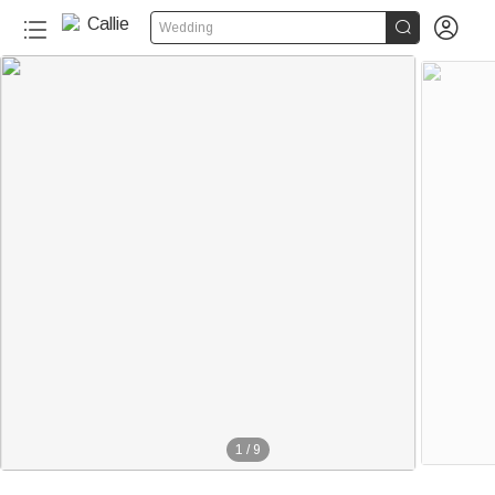


Wedding
1
/
9