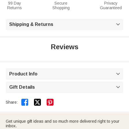
99 Day
Secure
Privacy
Returns
Shopping
Guaranteed
Shipping & Returns

Reviews
Product Info

Gift Details



Share:
Get unique gift ideas and so much more delivered right to your
inbox.