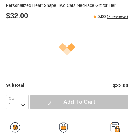
Personalized Heart Shape Two Cats Necklace Gift for Her
$
32.00
5.00
(
2
reviews)
Subtotal:
$
32.00
Add To Cart
