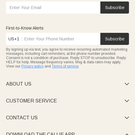
Subscribe
First-to-Know Alerts
US+1
Subscribe
By signing up via text, you agree to receive recurring automated marketing
messages, including cart reminders, at the phone number provided.
Consent is not a condition of purchase. Reply STOP to unsubscribe. Reply
HELP for help. Message frequency varies. Msg & data rates may apply.
View our
Privacy policy
and
Terms of service
.
ABOUT US

CUSTOMER SERVICE

CONTACT US

DOWNLOAD THE CALLIE APP
