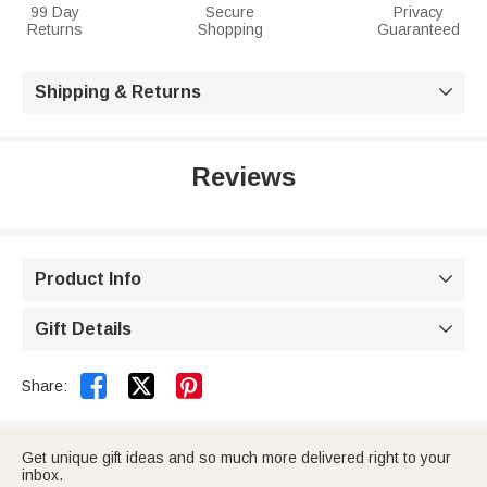
99 Day
Secure
Privacy
Returns
Shopping
Guaranteed
Shipping & Returns

Reviews
Product Info

Gift Details



Share:
Get unique gift ideas and so much more delivered right to your
inbox.