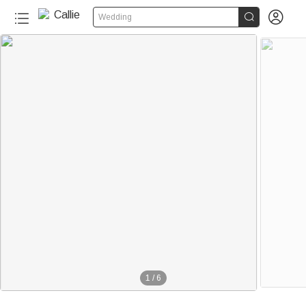


Wedding
1
/
6