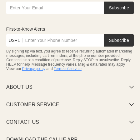
Subscribe
First-to-Know Alerts
US+1
Subscribe
By signing up via text, you agree to receive recurring automated marketing
messages, including cart reminders, at the phone number provided.
Consent is not a condition of purchase. Reply STOP to unsubscribe. Reply
HELP for help. Message frequency varies. Msg & data rates may apply.
View our
Privacy policy
and
Terms of service
.
ABOUT US

CUSTOMER SERVICE

CONTACT US

DOWNLOAD THE CALLIE APP
