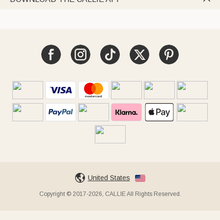
United States
Copyright © 2017-2026, CALLIE All Rights Reserved.