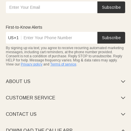
Subscribe
First-to-Know Alerts
US+1
Subscribe
By signing up via text, you agree to receive recurring automated marketing
messages, including cart reminders, at the phone number provided.
Consent is not a condition of purchase. Reply STOP to unsubscribe. Reply
HELP for help. Message frequency varies. Msg & data rates may apply.
View our
Privacy policy
and
Terms of service
.
ABOUT US

CUSTOMER SERVICE

CONTACT US

DOWNLOAD THE CALLIE APP
