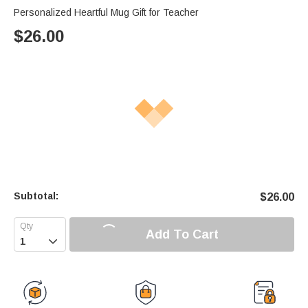
Personalized Heartful Mug Gift for Teacher
$
26.00
Subtotal:
$
26.00
Add To Cart
