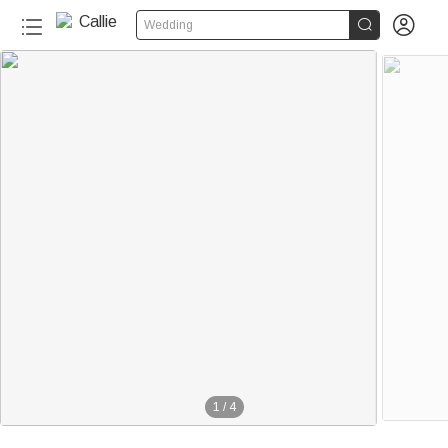


Wedding
1
/
4