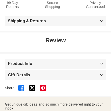
99 Day
Secure
Privacy
Returns
Shopping
Guaranteed
Shipping & Returns

Review
Product Info

Gift Details



Share:
Get unique gift ideas and so much more delivered right to your
inbox.