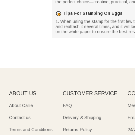
the perfect choice—creative, practical, an
Tips For Stamping On Eggs
1. When using the stamp for the first few ti
and reattach it several times, and it will
on the white paper to ensure the best resu
ABOUT US
CUSTOMER SERVICE
CO
About Callie
FAQ
Mes
Contact us
Delivery & Shipping
Ema
Terms and Conditions
Returns Policy
24/