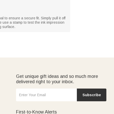
l to ensure a secure fit. Simply pull it off
se use a stamp to test the ink impression
g surface.
Get unique gift ideas and so much more
delivered right to your inbox.
Subscribe
First-to-Know Alerts