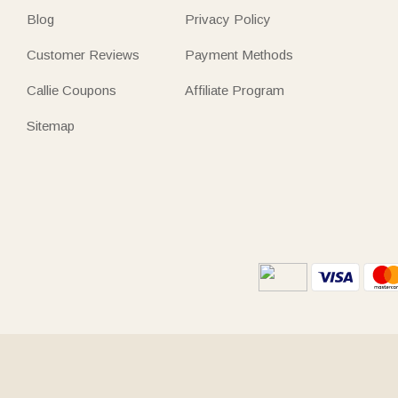
Blog
Privacy Policy
Customer Reviews
Payment Methods
Callie Coupons
Affiliate Program
Sitemap