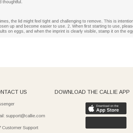
d thoughtful.
mes, the lid might feel tight and challenging to remove. This is intentiona
 loosen up and become easier to use. 2. When first starting to use, plea
lts on eggs, and when the imprint is clearly visible, stamp it on the eg
NTACT US
DOWNLOAD THE CALLIE APP
senger
il: support@callie.com
7 Customer Support