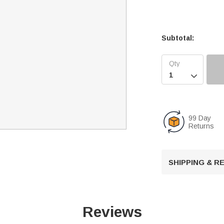
Subtotal:

99 Day
Returns
SHIPPING & 
Reviews