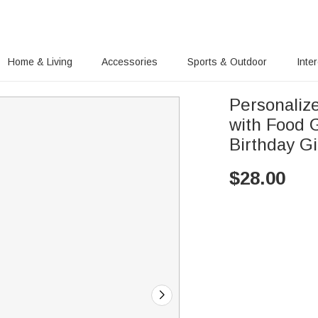
Home & Living
Accessories
Sports & Outdoor
Inte
Personaliz
with Food 
Birthday Gi
$
28.00