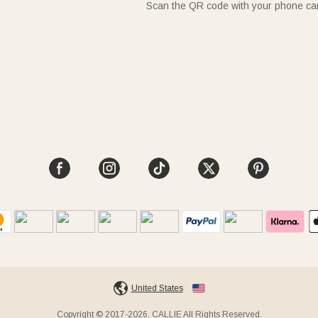
Scan the QR code with your phone c
United States
Copyright © 2017-2026, CALLIE All Rights Reserved.