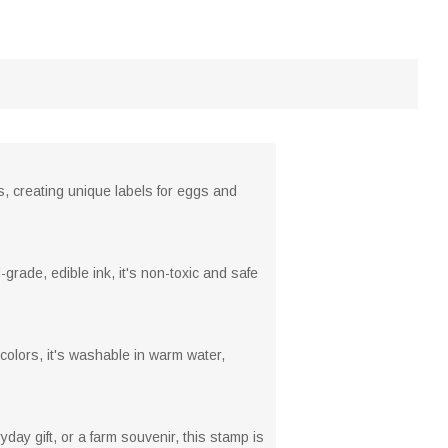
, creating unique labels for eggs and
grade, edible ink, it's non-toxic and safe
colors, it's washable in warm water,
yday gift, or a farm souvenir, this stamp is