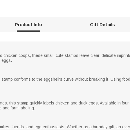
Product Info
Gift Details
chicken coops, these small, cute stamps leave clear, delicate imprints
y eggs.
e stamp conforms to the eggshell's curve without breaking it. Using food-
mes, this stamp quickly labels chicken and duck eggs. Available in four 
 and farm labeling.
milies, friends, and egg enthusiasts. Whether as a birthday gift, an ever