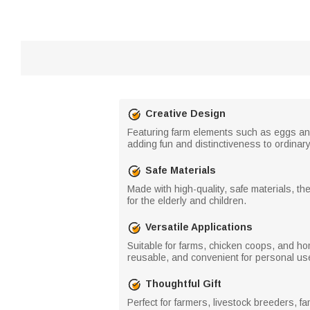
Creative Design
Featuring farm elements such as eggs and 
adding fun and distinctiveness to ordinar
Safe Materials
Made with high-quality, safe materials, th
for the elderly and children.
Versatile Applications
Suitable for farms, chicken coops, and ho
reusable, and convenient for personal use
Thoughtful Gift
Perfect for farmers, livestock breeders, fa