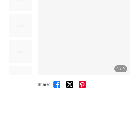
1
/
9


Share: