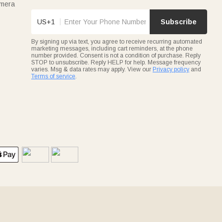
amera
US+1
Subscribe
By signing up via text, you agree to receive recurring automated
marketing messages, including cart reminders, at the phone
number provided. Consent is not a condition of purchase. Reply
STOP to unsubscribe. Reply HELP for help. Message frequency
varies. Msg & data rates may apply. View our
Privacy policy
and
Terms of service
.