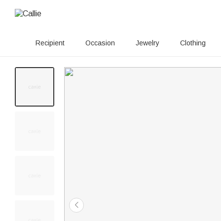
Recipient
Occasion
Jewelry
Clothing
60+