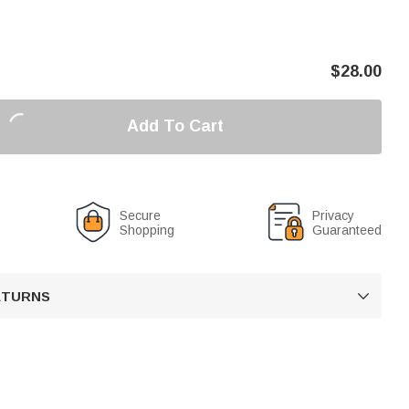
$
28.00
Add To Cart
Secure
Privacy
Shopping
Guaranteed
RETURNS
