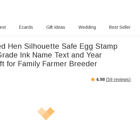
rest
Ecards
Gift Ideas
Wedding
Best Seller
ed Hen Silhouette Safe Egg Stamp
Grade Ink Name Text and Year
ft for Family Farmer Breeder
4.98
(
59
reviews)