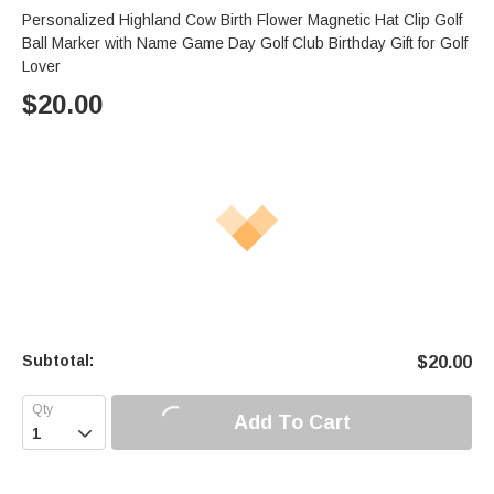
Personalized Highland Cow Birth Flower Magnetic Hat Clip Golf
Ball Marker with Name Game Day Golf Club Birthday Gift for Golf
Lover
$
20.00
Subtotal:
$
20.00
Add To Cart
