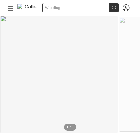


Wedding
1
/
6