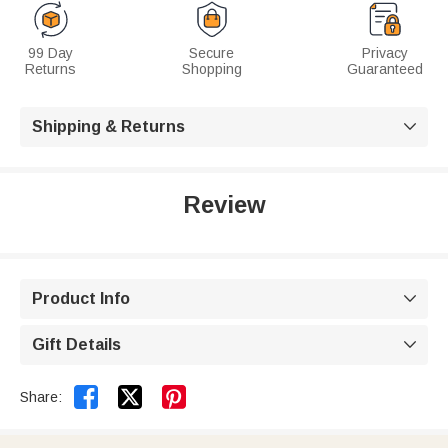
99 Day
Secure
Privacy
Returns
Shopping
Guaranteed
Shipping & Returns

Review
Product Info

Gift Details



Share: