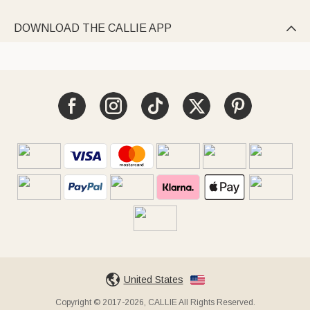
DOWNLOAD THE CALLIE APP

United States
Copyright © 2017-2026, CALLIE All Rights Reserved.