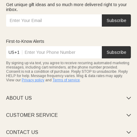
Get unique gift ideas and so much more delivered right to your
inbox.
Subscribe
First-to-Know Alerts
US+1
Subscribe
By signing up via text, you agree to receive recurring automated marketing
messages, including cart reminders, at the phone number provided.
Consent is not a condition of purchase. Reply STOP to unsubscribe. Reply
HELP for help. Message frequency varies. Msg & data rates may apply.
View our
Privacy policy
and
Terms of service
.
ABOUT US

CUSTOMER SERVICE

CONTACT US
