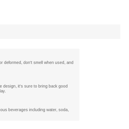
 or deformed, don't smell when used, and
 design, it's sure to bring back good
day.
rious beverages including water, soda,