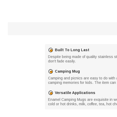
Built To Long Last
Despite being made of quality stainless 
don't fade easily.
Camping Mug
Camping and picnics are easy to do with a
camping memories for kids. The item can a
Versatile Applications
Enamel Camping Mugs are exquisite in work
cold or hot drinks, milk, coffee, tea, hot 