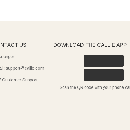
NTACT US
DOWNLOAD THE CALLIE APP
senger
il: support@callie.com
7 Customer Support
Scan the QR code with your phone c