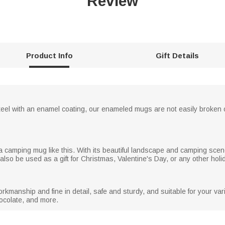
Review
Product Info
Gift Details
steel with an enamel coating, our enameled mugs are not easily broken
 camping mug like this. With its beautiful landscape and camping scene
lso be used as a gift for Christmas, Valentine's Day, or any other holi
manship and fine in detail, safe and sturdy, and suitable for your va
chocolate, and more.