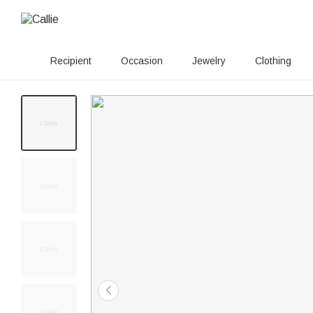
Recipient
Occasion
Jewelry
Clothing