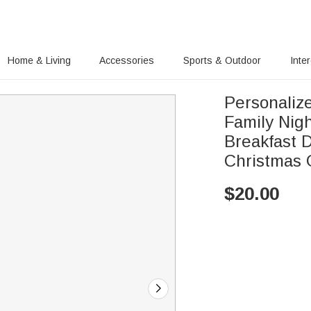
Home & Living
Accessories
Sports & Outdoor
Inte
Personaliz
Family Nig
Breakfast D
Christmas G
$
20.00