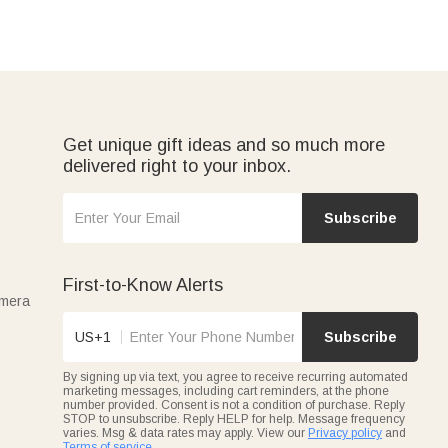
Get unique gift ideas and so much more
delivered right to your inbox.
Subscribe
First-to-Know Alerts
amera
US+1
Subscribe
By signing up via text, you agree to receive recurring automated
marketing messages, including cart reminders, at the phone
number provided. Consent is not a condition of purchase. Reply
STOP to unsubscribe. Reply HELP for help. Message frequency
varies. Msg & data rates may apply. View our
Privacy policy
and
Terms of service
.