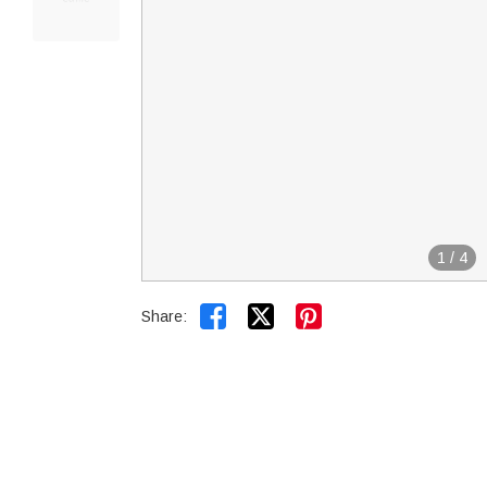
1
/
4


Share: