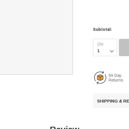
Subtotal:

99 Day
Returns
SHIPPING & 