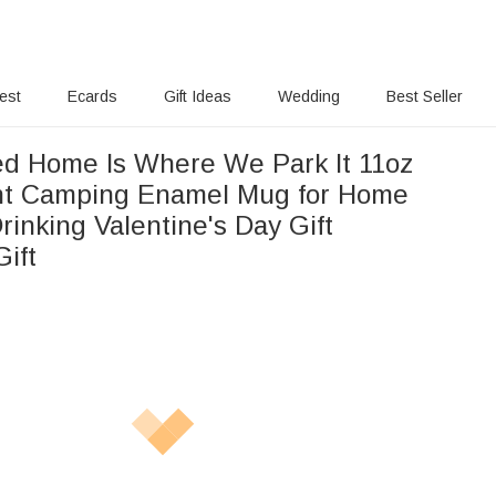
rest
Ecards
Gift Ideas
Wedding
Best Seller
ed Home Is Where We Park It 11oz
ht Camping Enamel Mug for Home
rinking Valentine's Day Gift
ift