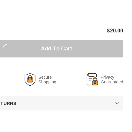
$
20.00
Add To Cart
Secure
Privacy
Shopping
Guaranteed
RETURNS
