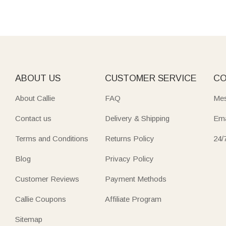
ABOUT US
CUSTOMER SERVICE
CO
About Callie
FAQ
Mes
Contact us
Delivery & Shipping
Ema
Terms and Conditions
Returns Policy
24/
Blog
Privacy Policy
Customer Reviews
Payment Methods
Callie Coupons
Affiliate Program
Sitemap