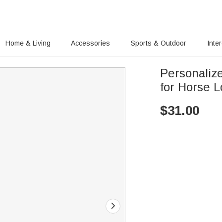
Home & Living
Accessories
Sports & Outdoor
Inte
Personaliz
for Horse L
$
31.00