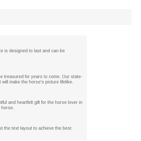
ate is designed to last and can be
be treasured for years to come. Our state-
 will make the horse's picture lifelike.
ful and heartfelt gift for the horse lover in
r horse.
t the text layout to achieve the best