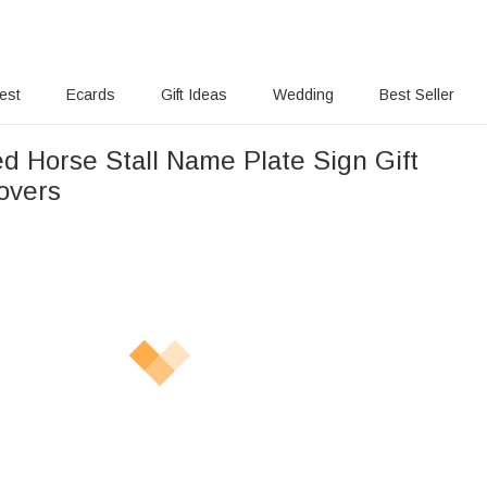
rest
Ecards
Gift Ideas
Wedding
Best Seller
ed Horse Stall Name Plate Sign Gift
overs