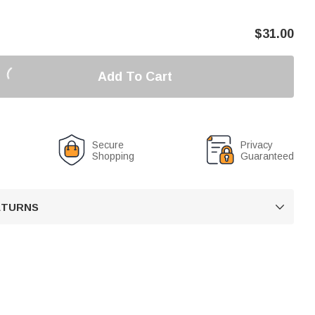
$
31.00
Add To Cart
Secure
Privacy
Shopping
Guaranteed
RETURNS
