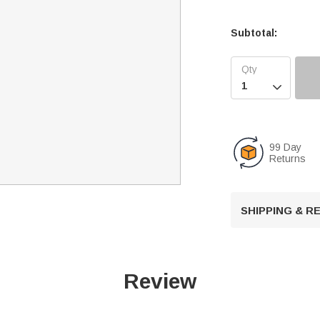
Subtotal:

99 Day
Returns
SHIPPING & 
Review