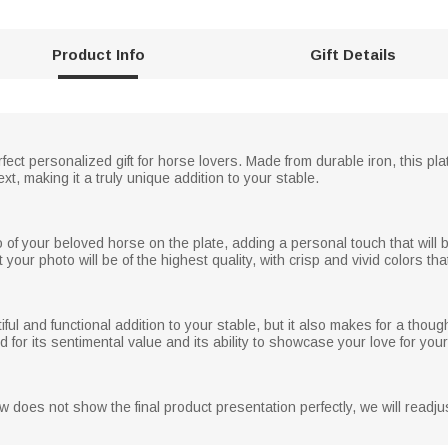
Product Info
Gift Details
rfect personalized gift for horse lovers. Made from durable iron, this pl
, making it a truly unique addition to your stable.
o of your beloved horse on the plate, adding a personal touch that will 
your photo will be of the highest quality, with crisp and vivid colors that
ful and functional addition to your stable, but it also makes for a thought
ed for its sentimental value and its ability to showcase your love for you
 does not show the final product presentation perfectly, we will readjus