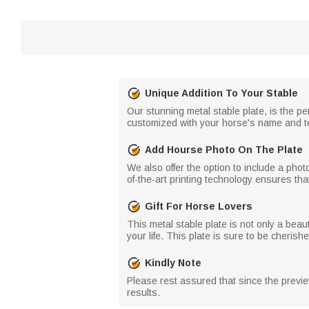
Unique Addition To Your Stable
Our stunning metal stable plate, is the pe
customized with your horse's name and text
Add Hourse Photo On The Plate
We also offer the option to include a phot
of-the-art printing technology ensures that 
Gift For Horse Lovers
This metal stable plate is not only a beauti
your life. This plate is sure to be cherish
Kindly Note
Please rest assured that since the preview
results.