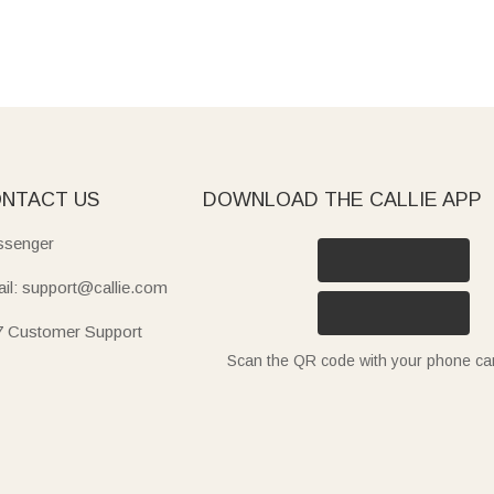
NTACT US
DOWNLOAD THE CALLIE APP
senger
il: support@callie.com
7 Customer Support
Scan the QR code with your phone c