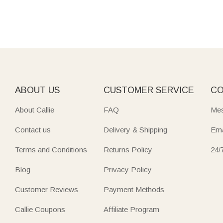
ABOUT US
CUSTOMER SERVICE
CO
About Callie
FAQ
Mes
Contact us
Delivery & Shipping
Ema
Terms and Conditions
Returns Policy
24/
Blog
Privacy Policy
Customer Reviews
Payment Methods
Callie Coupons
Affiliate Program