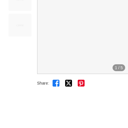
1
/
5


Share: