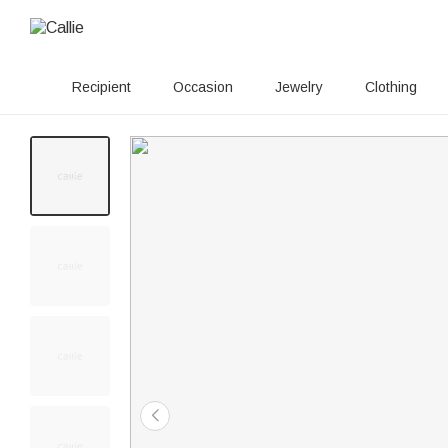
Recipient
Occasion
Jewelry
Clothing