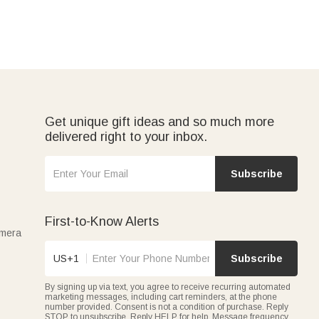
Get unique gift ideas and so much more
delivered right to your inbox.
Subscribe
First-to-Know Alerts
amera
US+1
Subscribe
By signing up via text, you agree to receive recurring automated
marketing messages, including cart reminders, at the phone
number provided. Consent is not a condition of purchase. Reply
STOP to unsubscribe. Reply HELP for help. Message frequency