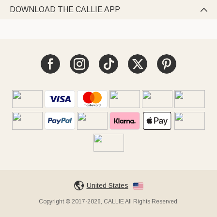
DOWNLOAD THE CALLIE APP

United States
Copyright © 2017-2026, CALLIE All Rights Reserved.