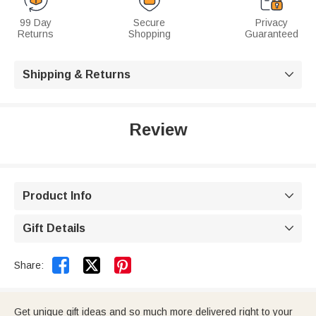
99 Day
Secure
Privacy
Returns
Shopping
Guaranteed
Shipping & Returns

Review
Product Info

Gift Details



Share:
Get unique gift ideas and so much more delivered right to your