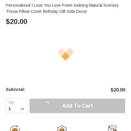
Personalized I Love You Love Poem Iceberg Natural Scenery
Throw Pillow Cover Birthday Gift Sofa Decor
$
20.00
Subtotal:
$
20.00
Add To Cart
