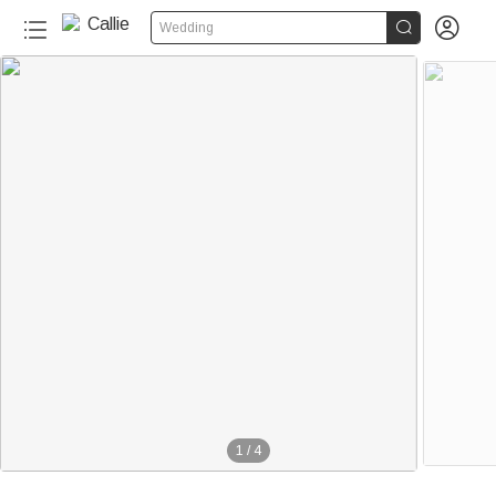


Wedding
1
/
4