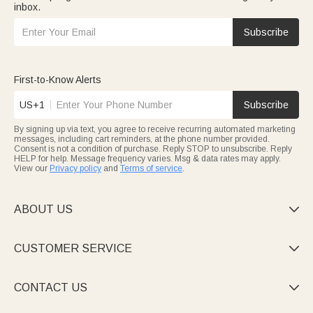
inbox.
Subscribe
First-to-Know Alerts
US+1
Subscribe
By signing up via text, you agree to receive recurring automated marketing
messages, including cart reminders, at the phone number provided.
Consent is not a condition of purchase. Reply STOP to unsubscribe. Reply
HELP for help. Message frequency varies. Msg & data rates may apply.
View our
Privacy policy
and
Terms of service
.
ABOUT US

CUSTOMER SERVICE

CONTACT US
