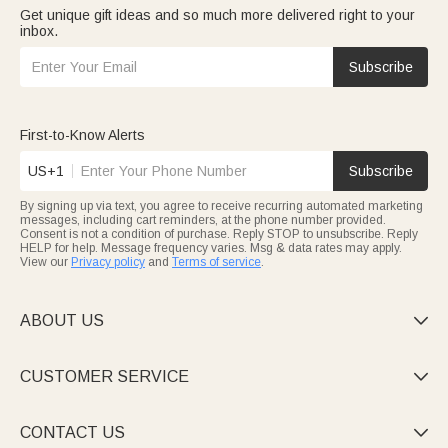
Get unique gift ideas and so much more delivered right to your
inbox.
Subscribe
First-to-Know Alerts
US+1
Subscribe
By signing up via text, you agree to receive recurring automated marketing
messages, including cart reminders, at the phone number provided.
Consent is not a condition of purchase. Reply STOP to unsubscribe. Reply
HELP for help. Message frequency varies. Msg & data rates may apply.
View our
Privacy policy
and
Terms of service
.
ABOUT US

CUSTOMER SERVICE

CONTACT US
