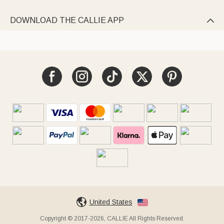
DOWNLOAD THE CALLIE APP

United States
Copyright © 2017-2026, CALLIE All Rights Reserved.