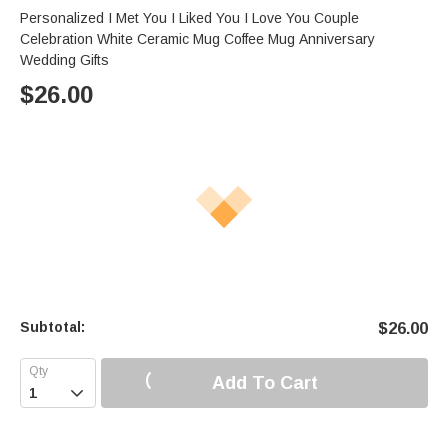
Personalized I Met You I Liked You I Love You Couple
Celebration White Ceramic Mug Coffee Mug Anniversary
Wedding Gifts
$
26.00
Subtotal:
$
26.00
Add To Cart
