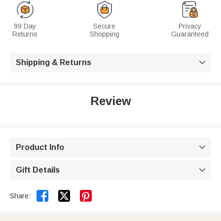
99 Day
Secure
Privacy
Returns
Shopping
Guaranteed
Shipping & Returns

Review
Product Info

Gift Details



Share: