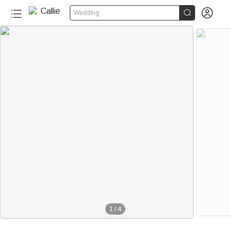


Wedding
1
/
4