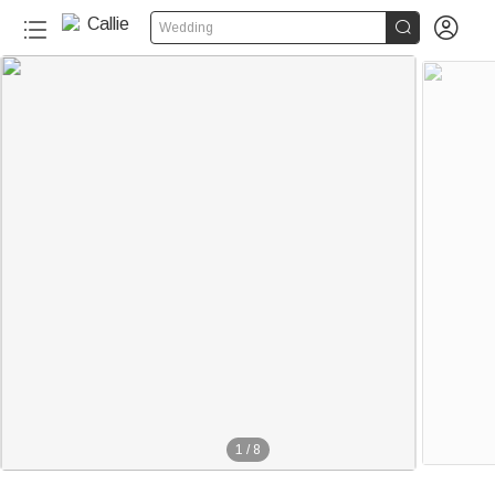


Wedding
1
/
8