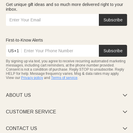
Get unique gift ideas and so much more delivered right to your
inbox.
Subscribe
First-to-Know Alerts
US+1
Subscribe
By signing up via text, you agree to receive recurring automated marketing
messages, including cart reminders, at the phone number provided.
Consent is not a condition of purchase. Reply STOP to unsubscribe. Reply
HELP for help. Message frequency varies. Msg & data rates may apply.
View our
Privacy policy
and
Terms of service
.
ABOUT US

CUSTOMER SERVICE

CONTACT US
