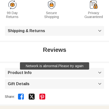
99 Day
Secure
Privacy
Returns
Shopping
Guaranteed
Shipping & Returns

Reviews
Network is abnormal.Please try again
Product Info

Gift Details



Share: