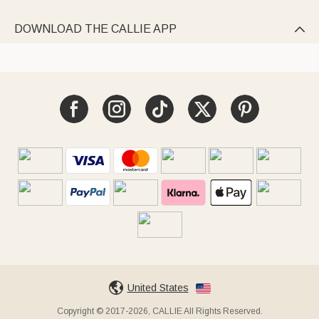
DOWNLOAD THE CALLIE APP

United States
Copyright © 2017-2026, CALLIE All Rights Reserved.