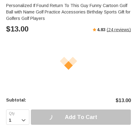
Personalized If Found Return To This Guy Funny Cartoon Golf
Ball with Name Golf Practice Accessories Birthday Sports Gift for
Golfers Golf Players
$
13.00
4.83
(
24
reviews)
Subtotal:
$
13.00
Add To Cart
