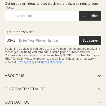
Get unique gift ideas and so much more delivered right to your
inbox.
Subscribe
First-to-Know Alerts
US+1
Subscribe
By signing up via text, you agree to receive recurring automated marketing
messages, including cart reminders, at the phone number provided.
Consent is not a condition of purchase. Reply STOP to unsubscribe. Reply
HELP for help. Message frequency varies. Msg & data rates may apply.
View our
Privacy policy
and
Terms of service
.
ABOUT US

CUSTOMER SERVICE

CONTACT US
