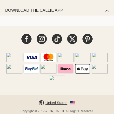
DOWNLOAD THE CALLIE APP

United States
Copyright © 2017-2026, CALLIE All Rights Reserved.