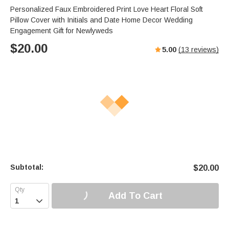
Personalized Faux Embroidered Print Love Heart Floral Soft
Pillow Cover with Initials and Date Home Decor Wedding
Engagement Gift for Newlyweds
$
20.00
5.00
(
13
reviews)
Subtotal:
$
20.00
Add To Cart
