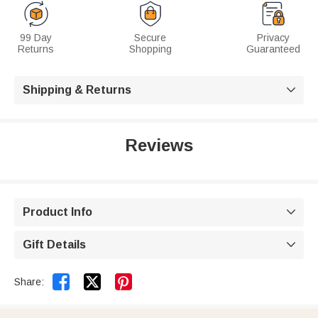
99 Day
Secure
Privacy
Returns
Shopping
Guaranteed
Shipping & Returns

Reviews
Product Info

Gift Details



Share: