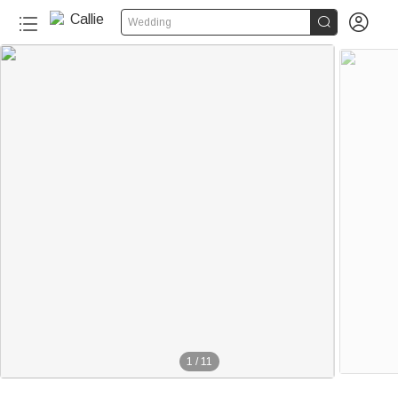


Wedding
1
/
11