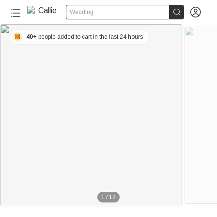


Wedding
40+
people added to cart in the last 24 hours
1
/
12