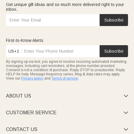
Get unique gift ideas and so much more delivered right to your
inbox.
Subscribe
First-to-Know Alerts
US+1
Subscribe
By signing up via text, you agree to receive recurring automated marketing
messages, including cart reminders, at the phone number provided.
Consent is not a condition of purchase. Reply STOP to unsubscribe. Reply
HELP for help. Message frequency varies. Msg & data rates may apply.
View our
Privacy policy
and
Terms of service
.
ABOUT US

CUSTOMER SERVICE

CONTACT US
