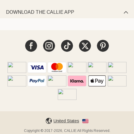
DOWNLOAD THE CALLIE APP

United States
Copyright © 2017-2026, CALLIE All Rights Reserved.