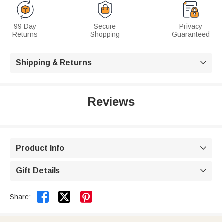
99 Day
Secure
Privacy
Returns
Shopping
Guaranteed
Shipping & Returns

Reviews
Product Info

Gift Details



Share: