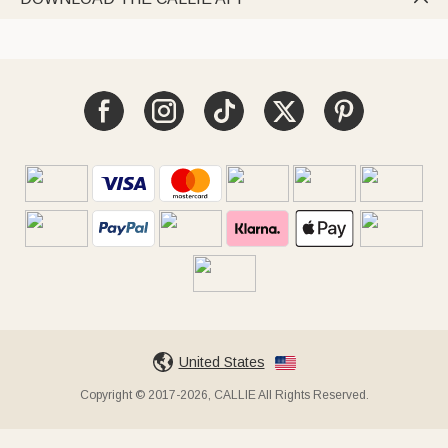
United States
Copyright © 2017-2026, CALLIE All Rights Reserved.