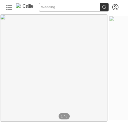


Wedding
1
/
6