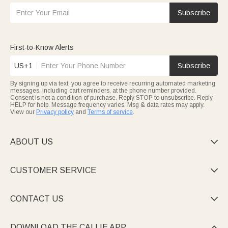
Subscribe
First-to-Know Alerts
US+1
Subscribe
By signing up via text, you agree to receive recurring automated marketing
messages, including cart reminders, at the phone number provided.
Consent is not a condition of purchase. Reply STOP to unsubscribe. Reply
HELP for help. Message frequency varies. Msg & data rates may apply.
View our
Privacy policy
and
Terms of service
.
ABOUT US

CUSTOMER SERVICE

CONTACT US

DOWNLOAD THE CALLIE APP
