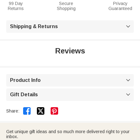
99 Day
Secure
Privacy
Returns
Shopping
Guaranteed
Shipping & Returns

Reviews
Product Info

Gift Details



Share:
Get unique gift ideas and so much more delivered right to your
inbox.