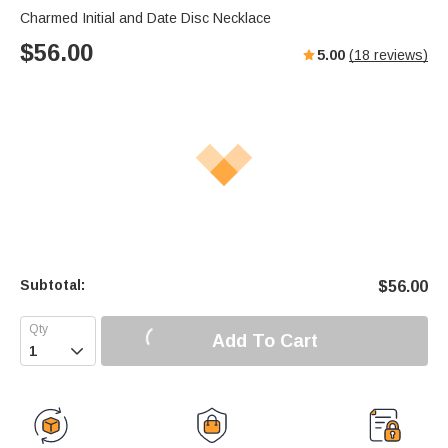
Charmed Initial and Date Disc Necklace
$
56.00
5.00
(
18
reviews)
Subtotal:
$
56.00
Add To Cart
