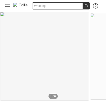


Wedding
1
/
6