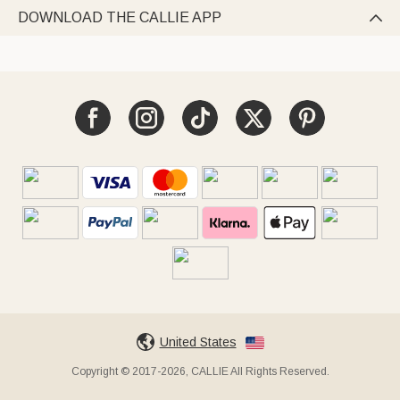
DOWNLOAD THE CALLIE APP

United States
Copyright © 2017-2026, CALLIE All Rights Reserved.