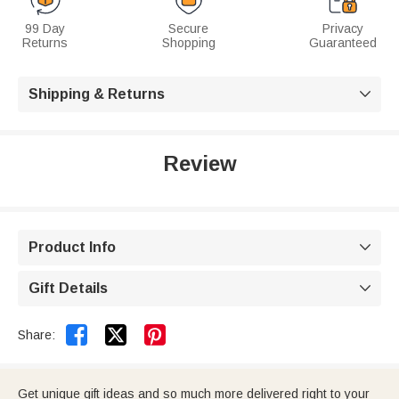
99 Day
Secure
Privacy
Returns
Shopping
Guaranteed
Shipping & Returns

Review
Product Info

Gift Details



Share:
Get unique gift ideas and so much more delivered right to your