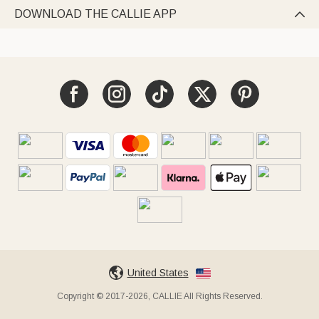
DOWNLOAD THE CALLIE APP

United States
Copyright © 2017-2026, CALLIE All Rights Reserved.