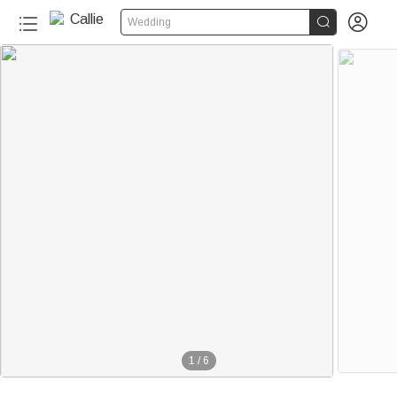


Wedding
1
/
6