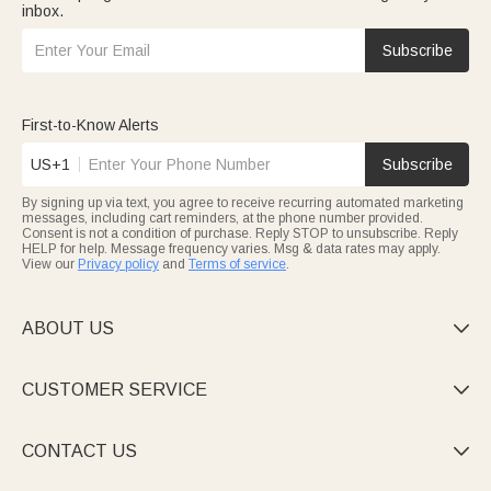
inbox.
Subscribe
First-to-Know Alerts
US+1
Subscribe
By signing up via text, you agree to receive recurring automated marketing
messages, including cart reminders, at the phone number provided.
Consent is not a condition of purchase. Reply STOP to unsubscribe. Reply
HELP for help. Message frequency varies. Msg & data rates may apply.
View our
Privacy policy
and
Terms of service
.
ABOUT US

CUSTOMER SERVICE

CONTACT US
