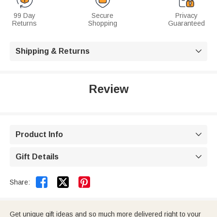
99 Day
Secure
Privacy
Returns
Shopping
Guaranteed
Shipping & Returns

Review
Product Info

Gift Details



Share:
Get unique gift ideas and so much more delivered right to your