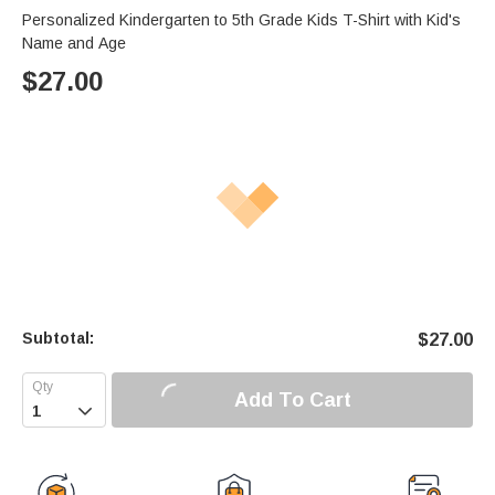
Personalized Kindergarten to 5th Grade Kids T-Shirt with Kid's
Name and Age
$
27.00
Subtotal:
$
27.00
Add To Cart
