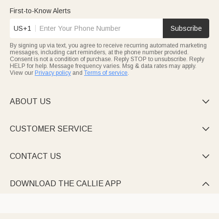
First-to-Know Alerts
US+1
Subscribe
By signing up via text, you agree to receive recurring automated marketing
messages, including cart reminders, at the phone number provided.
Consent is not a condition of purchase. Reply STOP to unsubscribe. Reply
HELP for help. Message frequency varies. Msg & data rates may apply.
View our
Privacy policy
and
Terms of service
.
ABOUT US

CUSTOMER SERVICE

CONTACT US

DOWNLOAD THE CALLIE APP
