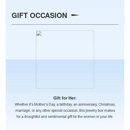
GIFT OCCASION
Gift for Her:
Whether it's Mother's Day, a birthday, an anniversary, Christmas,
marriage, or any other special occasion, this jewelry box makes
for a thoughtful and sentimental gift for the women in your life.