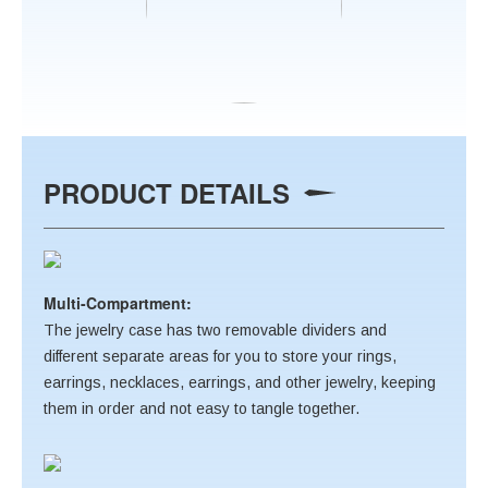
PRODUCT DETAILS
Multi-Compartment:
The jewelry case has two removable dividers and
different separate areas for you to store your rings,
earrings, necklaces, earrings, and other jewelry, keeping
them in order and not easy to tangle together.