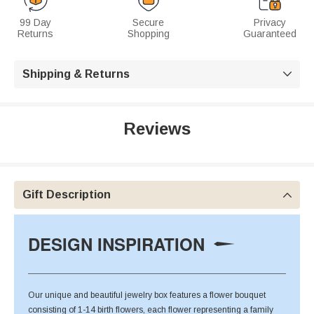
99 Day
Secure
Privacy
Returns
Shopping
Guaranteed
Shipping & Returns

Reviews
Gift Description

DESIGN INSPIRATION
Our unique and beautiful jewelry box features a flower bouquet
consisting of 1-14 birth flowers, each flower representing a family