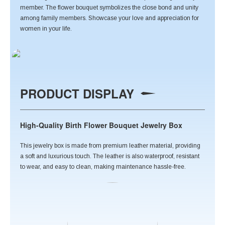
member. The flower bouquet symbolizes the close bond and unity
among family members. Showcase your love and appreciation for
women in your life.
PRODUCT DISPLAY
High-Quality Birth Flower Bouquet Jewelry Box
This jewelry box is made from premium leather material, providing
a soft and luxurious touch. The leather is also waterproof, resistant
to wear, and easy to clean, making maintenance hassle-free.