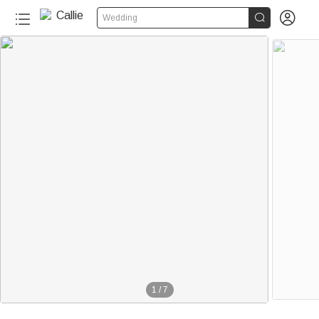


Wedding
1
/
7