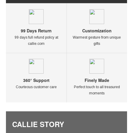
99 Days Return
Customization
99 days full refund policy at
Warmest gesture from unique
callie.com
gifts
360° Support
Finely Made
Courteous customer care
Perfect touch to all treasured
moments
CALLIE STORY