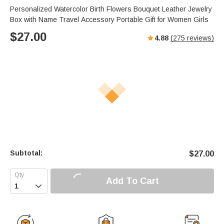
Personalized Watercolor Birth Flowers Bouquet Leather Jewelry
Box with Name Travel Accessory Portable Gift for Women Girls
$
27.00
4.88
(
275
reviews)
Subtotal:
$
27.00
Add To Cart
