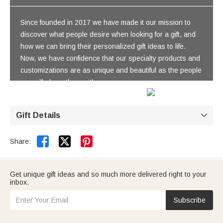
Since founded in 2017 we have made it our mission to
discover what people desire when looking for a gift, and
how we can bring their personalized gift ideas to life.
Now, we have confidence that our specialty products and
customizations are as unique and beautiful as the people
you will share them with.
Gift Details



Share:
Get unique gift ideas and so much more delivered right to your
inbox.
Subscribe