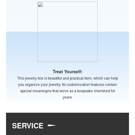
Treat Yourself:
This jewelry box is beautiful and practical item, which can help
you organize your jewelry. Its customization features contain
special meaningne that serve as a keepsake cherished for
years.
SERVICE