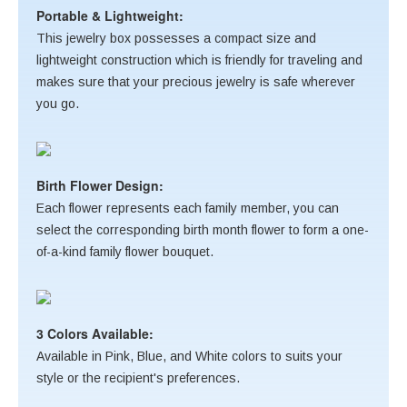
Portable & Lightweight:
This jewelry box possesses a compact size and
lightweight construction which is friendly for traveling and
makes sure that your precious jewelry is safe wherever
you go.
Birth Flower Design:
Each flower represents each family member, you can
select the corresponding birth month flower to form a one-
of-a-kind family flower bouquet.
3 Colors Available:
Available in Pink, Blue, and White colors to suits your
style or the recipient's preferences.