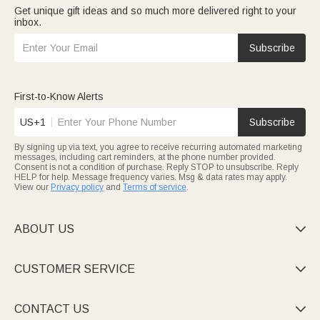
Get unique gift ideas and so much more delivered right to your
inbox.
Subscribe
First-to-Know Alerts
US+1
Subscribe
By signing up via text, you agree to receive recurring automated marketing
messages, including cart reminders, at the phone number provided.
Consent is not a condition of purchase. Reply STOP to unsubscribe. Reply
HELP for help. Message frequency varies. Msg & data rates may apply.
View our
Privacy policy
and
Terms of service
.
ABOUT US

CUSTOMER SERVICE

CONTACT US
