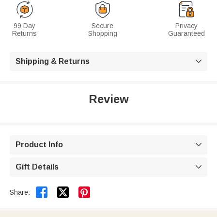
99 Day
Secure
Privacy
Returns
Shopping
Guaranteed
Shipping & Returns

Review
Product Info

Gift Details



Share: