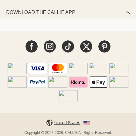
DOWNLOAD THE CALLIE APP

United States
Copyright © 2017-2026, CALLIE All Rights Reserved.