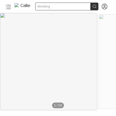


Wedding
1
/
10