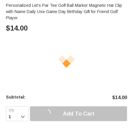
Personalized Let's Par Tee Golf Ball Marker Magnetic Hat Clip
with Name Daily Use Game Day Birthday Gift for Friend Golf
Player
$
14.00
Subtotal:
$
14.00
Add To Cart
