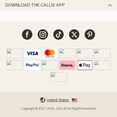
DOWNLOAD THE CALLIE APP

United States
Copyright © 2017-2026, CALLIE All Rights Reserved.