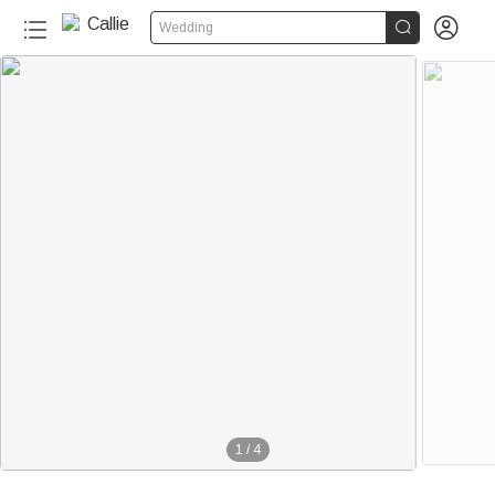


Wedding
1
/
4