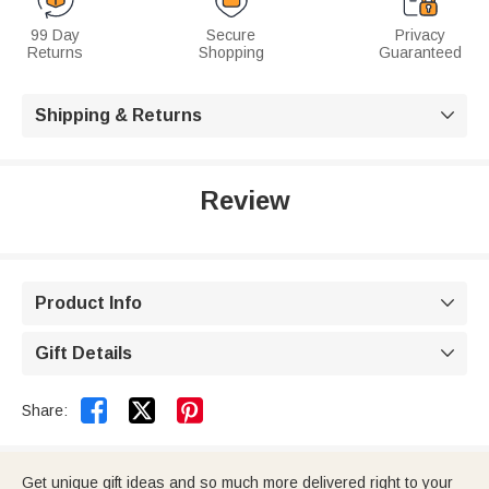
99 Day
Secure
Privacy
Returns
Shopping
Guaranteed
Shipping & Returns

Review
Product Info

Gift Details



Share:
Get unique gift ideas and so much more delivered right to your