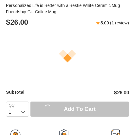
Personalized Life is Better with a Bestie White Ceramic Mug
Friendship Gift Coffee Mug
$
26.00
5.00
(
1
review)
Subtotal:
$
26.00
Add To Cart
