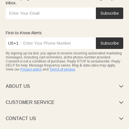
inbox.
Subscribe
First-to-Know Alerts
US+1
Subscribe
By signing up via text, you agree to receive recurring automated marketing
messages, including cart reminders, at the phone number provided.
Consent is not a condition of purchase. Reply STOP to unsubscribe. Reply
HELP for help. Message frequency varies. Msg & data rates may apply.
View our
Privacy policy
and
Terms of service
.
ABOUT US

CUSTOMER SERVICE

CONTACT US
