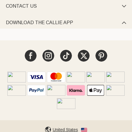
CONTACT US

DOWNLOAD THE CALLIE APP

United States