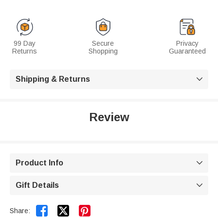
99 Day
Secure
Privacy
Returns
Shopping
Guaranteed
Shipping & Returns

Review
Product Info

Gift Details



Share: