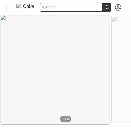


Wedding
1
/
6