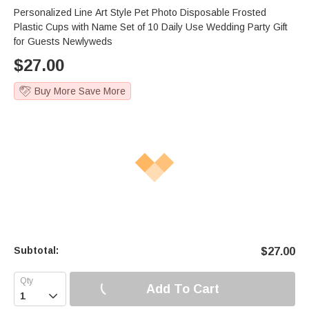
Personalized Line Art Style Pet Photo Disposable Frosted
Plastic Cups with Name Set of 10 Daily Use Wedding Party Gift
for Guests Newlyweds
$
27.00
Buy More Save More
Subtotal:
$
27.00
Add To Cart
