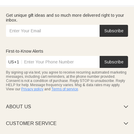
Get unique gift ideas and so much more delivered right to your
inbox.
Subscribe
First-to-Know Alerts
US+1
Subscribe
By signing up via text, you agree to receive recurring automated marketing
messages, including cart reminders, at the phone number provided.
Consent is not a condition of purchase. Reply STOP to unsubscribe. Reply
HELP for help. Message frequency varies. Msg & data rates may apply.
View our
Privacy policy
and
Terms of service
.
ABOUT US

CUSTOMER SERVICE
