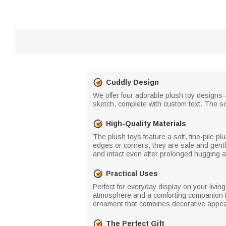
Cuddly Design
We offer four adorable plush toy designs—
sketch, complete with custom text. The so
High-Quality Materials
The plush toys feature a soft, fine-pile pl
edges or corners, they are safe and gentl
and intact even after prolonged hugging 
Practical Uses
Perfect for everyday display on your livi
atmosphere and a comforting companion to 
ornament that combines decorative appeal
The Perfect Gift