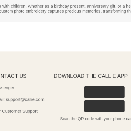
ies with children. Whether as a birthday present, anniversary gift, or a 
he custom photo embroidery captures precious memories, transforming t
NTACT US
DOWNLOAD THE CALLIE APP
senger
il: support@callie.com
7 Customer Support
Scan the QR code with your phone c