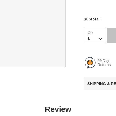
Subtotal:

99 Day
Returns
SHIPPING & 
Review