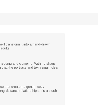
'll transform it into a hand-drawn
 adults.
ts shedding and clumping. With no sharp
that the portraits and text remain clear
ce that creates a gentle, cozy
g-distance relationships. It’s a plush