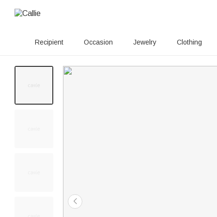
Recipient
Occasion
Jewelry
Clothing