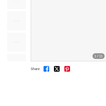
1
/
11


Share: