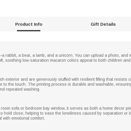
Product Info
Gift Details
a rabbit, a bear, a lamb, and a unicorn. You can upload a photo, and we
ft, soothing low-saturation macaron colors appeal to both children and
ush exterior and are generously stuffed with resilient filling that resis
e to the touch. The printing process is durable and washable, ensuring 
and repeated washing.
ng room sofa or bedroom bay window, it serves as both a home decor pie
hold close, helping to ease the loneliness caused by separation or lon
 with emotional comfort.