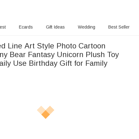
rest
Ecards
Gift Ideas
Wedding
Best Seller
ed Line Art Style Photo Cartoon
y Bear Fantasy Unicorn Plush Toy
aily Use Birthday Gift for Family