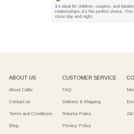
It’s ideal for children, couples, and famil
relationships, it’s the perfect choice. T
close day and night.
ABOUT US
CUSTOMER SERVICE
CO
About Callie
FAQ
Mes
Contact us
Delivery & Shipping
Ema
Terms and Conditions
Returns Policy
24/
Blog
Privacy Policy