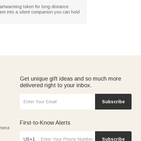
heartwarming token for long-distance
hem into a silent companion you can hold
Get unique gift ideas and so much more
delivered right to your inbox.
Subscribe
First-to-Know Alerts
amera
US+1
Subscribe