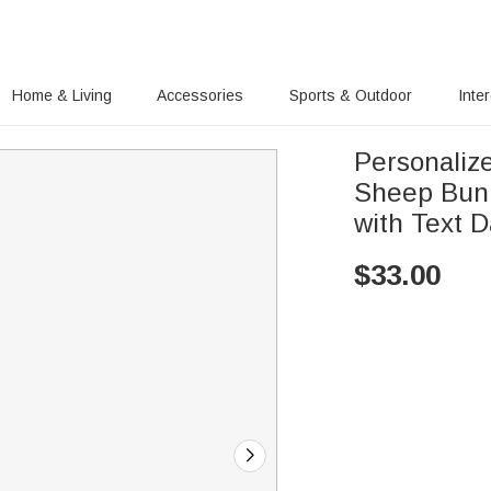
Home & Living
Accessories
Sports & Outdoor
Inte
Personaliz
Sheep Bunn
with Text D
$
33.00