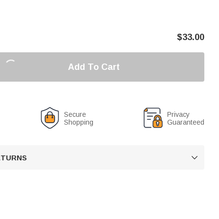
$
33.00
Add To Cart
Secure
Privacy
Shopping
Guaranteed
RETURNS
