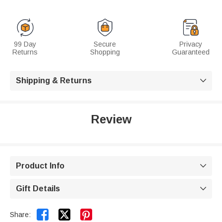
99 Day
Secure
Privacy
Returns
Shopping
Guaranteed
Shipping & Returns

Review
Product Info

Gift Details



Share: