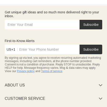
Get unique gift ideas and so much more delivered right to your
inbox.
Subscribe
First-to-Know Alerts
US+1
Subscribe
By signing up via text, you agree to receive recurring automated marketing
messages, including cart reminders, at the phone number provided.
Consent is not a condition of purchase. Reply STOP to unsubscribe. Reply
HELP for help. Message frequency varies. Msg & data rates may apply.
View our
Privacy policy
and
Terms of service
.
ABOUT US

CUSTOMER SERVICE
