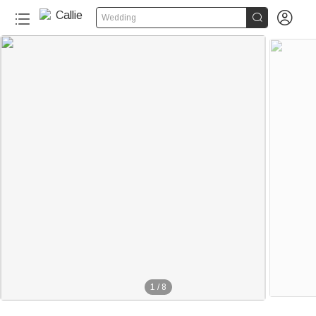


Wedding
1
/
8