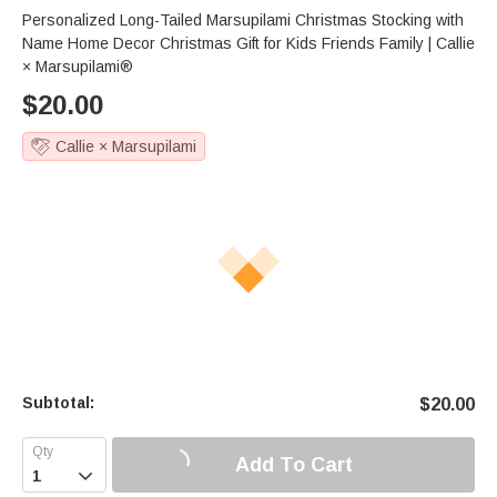
Personalized Long-Tailed Marsupilami Christmas Stocking with
Name Home Decor Christmas Gift for Kids Friends Family | Callie
× Marsupilami®
$
20.00
Callie × Marsupilami
Subtotal:
$
20.00
Add To Cart
