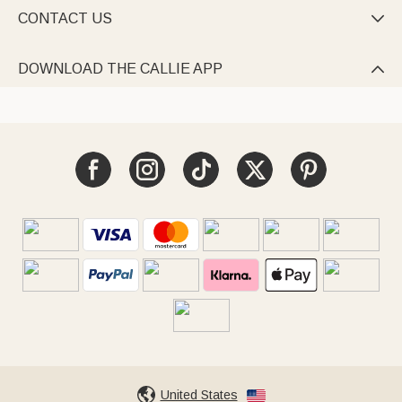
CONTACT US

DOWNLOAD THE CALLIE APP

United States